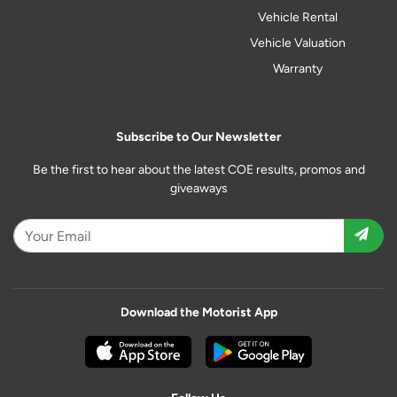
Vehicle Rental
Vehicle Valuation
Warranty
Subscribe to Our Newsletter
Be the first to hear about the latest COE results, promos and
giveaways
Download the Motorist App