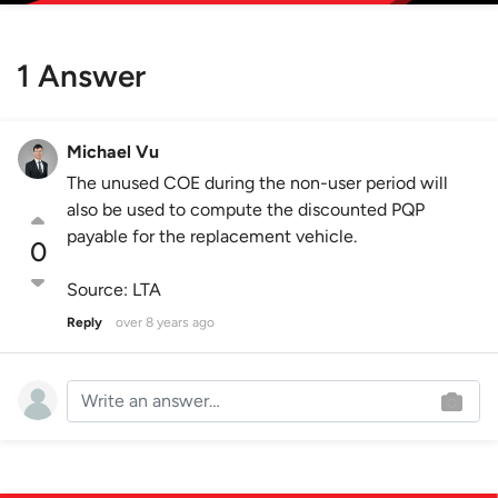
1 Answer
Michael Vu
The unused COE during the non-user period will
also be used to compute the discounted PQP
payable for the replacement vehicle.
0
Source: LTA
Reply
over 8 years ago