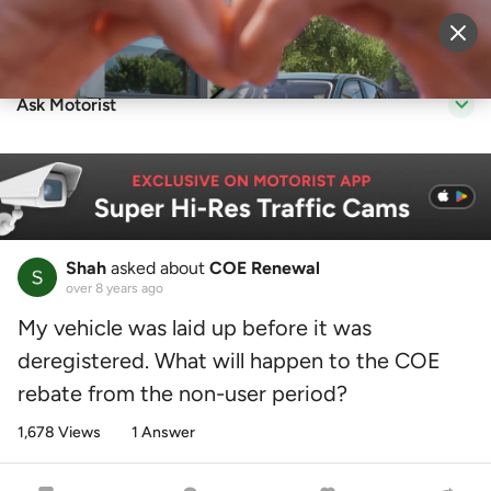
Sell Vehicle
Login
Ask Motorist
Shah
asked about
COE Renewal
over 8 years ago
My vehicle was laid up before it was
deregistered. What will happen to the COE
rebate from the non-user period?
1,678 Views
1 Answer