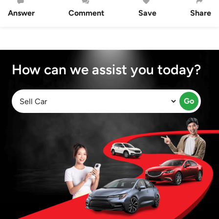
Answer
Comment
Save
Share
How can we assist you today?
Go