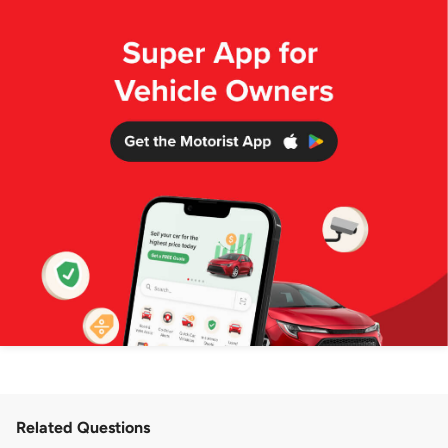
Related Questions