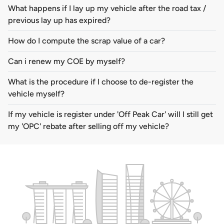
What happens if I lay up my vehicle after the road tax /
previous lay up has expired?
How do I compute the scrap value of a car?
Can i renew my COE by myself?
What is the procedure if I choose to de-register the
vehicle myself?
If my vehicle is register under 'Off Peak Car' will I still get
my 'OPC' rebate after selling off my vehicle?