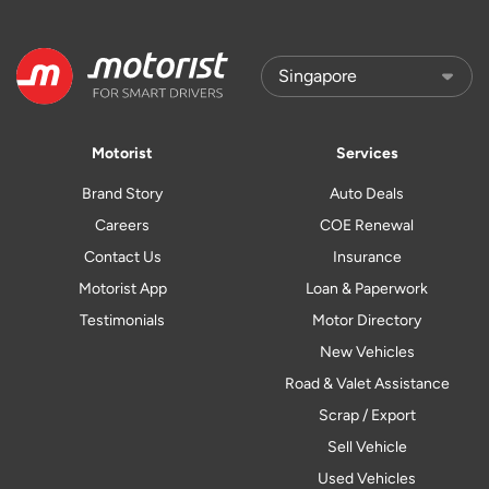
Motorist
Services
Brand Story
Auto Deals
Careers
COE Renewal
Contact Us
Insurance
Motorist App
Loan & Paperwork
Testimonials
Motor Directory
New Vehicles
Road & Valet Assistance
Scrap / Export
Sell Vehicle
Used Vehicles