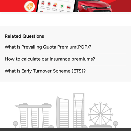
Related Questions
What is Prevailing Quota Premium(PQP)?
How to calculate car insurance premiums?
What is Early Turnover Scheme (ETS)?