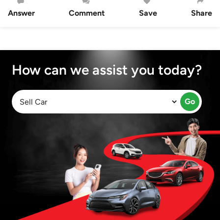
Answer
Comment
Save
Share
How can we assist you today?
Go