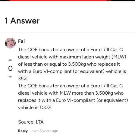
1 Answer
Fai
The COE bonus for an owner of a Euro II/III Cat C
diesel vehicle with maximum laden weight (MLW)
of less than or equal to 3,500kg who replaces it
0
with a Euro VI-compliant (or equivalent) vehicle is
35%.
The COE bonus for an owner of a Euro II/III Cat C
diesel vehicle with MLW more than 3,500kg who
replaces it with a Euro VI-compliant (or equivalent)
vehicle is 100%.
Source: LTA
Reply
over 8 years ago