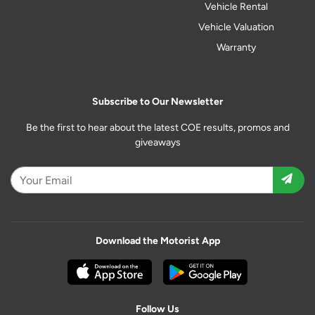
Vehicle Rental
Vehicle Valuation
Warranty
Subscribe to Our Newsletter
Be the first to hear about the latest COE results, promos and
giveaways
Download the Motorist App
Follow Us