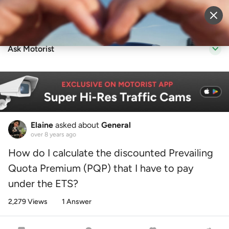
Sell Vehicle
Login
Ask Motorist
Elaine
asked about
General
over 8 years ago
How do I calculate the discounted Prevailing
Quota Premium (PQP) that I have to pay
under the ETS?
2,279 Views
1 Answer