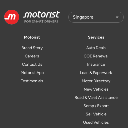
Motorist
Services
Brand Story
Auto Deals
Careers
COE Renewal
Contact Us
Insurance
Motorist App
Loan & Paperwork
Testimonials
Motor Directory
New Vehicles
Road & Valet Assistance
Scrap / Export
Sell Vehicle
Used Vehicles