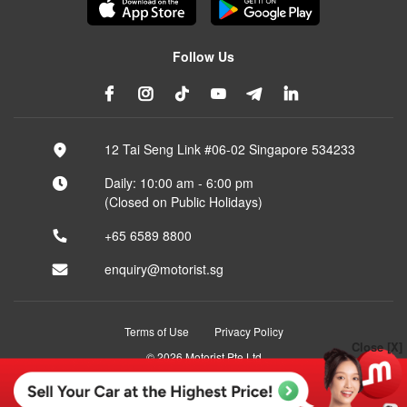
Follow Us
12 Tai Seng Link #06-02 Singapore 534233
Daily: 10:00 am - 6:00 pm
(Closed on Public Holidays)
+65 6589 8800
enquiry@motorist.sg
Terms of Use
Privacy Policy
Close [X]
© 2026 Motorist Pte Ltd