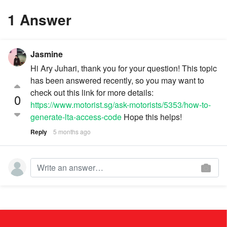
1 Answer
Jasmine
Hi Ary Juhari, thank you for your question! This topic
has been answered recently, so you may want to
check out this link for more details:
0
https://www.motorist.sg/ask-motorists/5353/how-to-
generate-lta-access-code
Hope this helps!
Reply
5 months ago