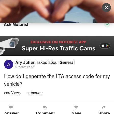
Sell Vehicle
Login
Ask Motorist
Ary Juhari
asked about
General
5 months ago
How do I generate the LTA access code for my
vehicle?
259 Views
1 Answer
Answer
Comment
Save
Share