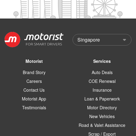
Motorist
Services
Brand Story
Auto Deals
Careers
COE Renewal
Contact Us
Insurance
Motorist App
Loan & Paperwork
Testimonials
Motor Directory
New Vehicles
Road & Valet Assistance
Scrap / Export