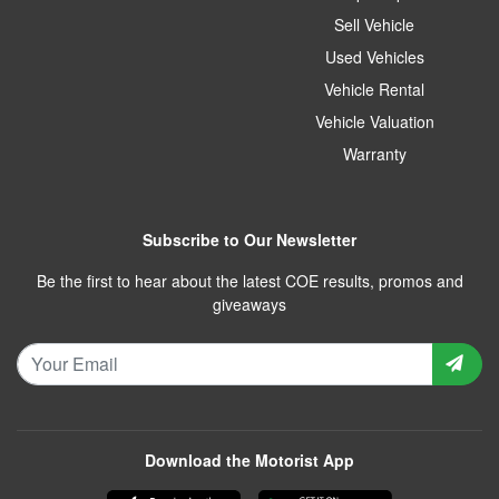
Sell Vehicle
Used Vehicles
Vehicle Rental
Vehicle Valuation
Warranty
Subscribe to Our Newsletter
Be the first to hear about the latest COE results, promos and
giveaways
Download the Motorist App