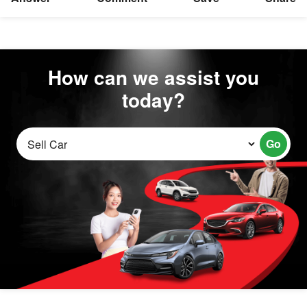
How can we assist you
today?
Go