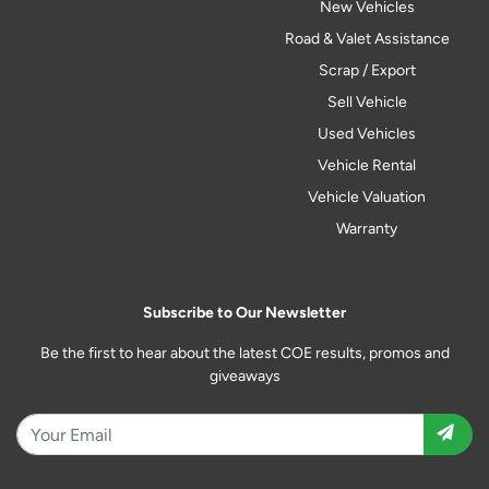
New Vehicles
Road & Valet Assistance
Scrap / Export
Sell Vehicle
Used Vehicles
Vehicle Rental
Vehicle Valuation
Warranty
Subscribe to Our Newsletter
Be the first to hear about the latest COE results, promos and
giveaways