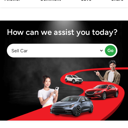
How can we assist you today?
Go