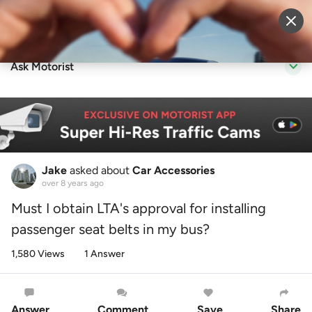
Sell Vehicle
Login
Ask Motorist
Jake
asked about
Car Accessories
over 8 years ago
Must I obtain LTA's approval for installing
passenger seat belts in my bus?
1,580 Views
1 Answer
Answer
Comment
Save
Share