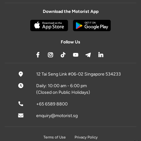
Download the Motorist App
Follow Us
12 Tai Seng Link #06-02 Singapore 534233
Daily: 10:00 am - 6:00 pm
(Closed on Public Holidays)
+65 6589 8800
enquiry@motorist.sg
Terms of Use
Privacy Policy