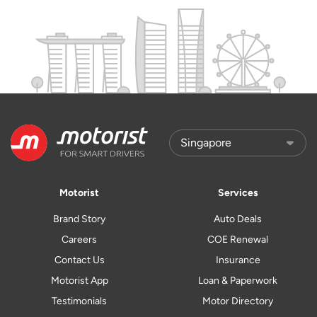
Motorist
Services
Brand Story
Auto Deals
Careers
COE Renewal
Contact Us
Insurance
Motorist App
Loan & Paperwork
Testimonials
Motor Directory