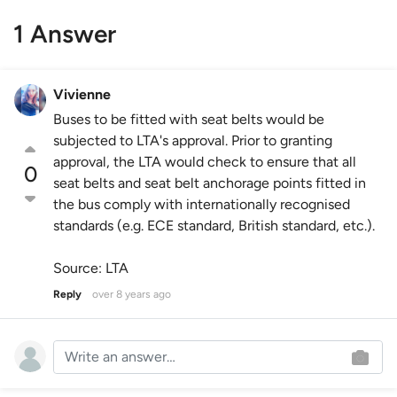
1 Answer
Vivienne
Buses to be fitted with seat belts would be
subjected to LTA's approval. Prior to granting
approval, the LTA would check to ensure that all
0
seat belts and seat belt anchorage points fitted in
the bus comply with internationally recognised
standards (e.g. ECE standard, British standard, etc.).
Source: LTA
Reply
over 8 years ago