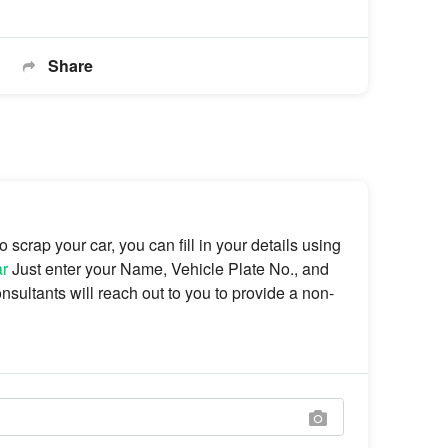
Share
scrap your car, you can fill in your details using
ar
Just enter your Name, Vehicle Plate No., and
sultants will reach out to you to provide a non-