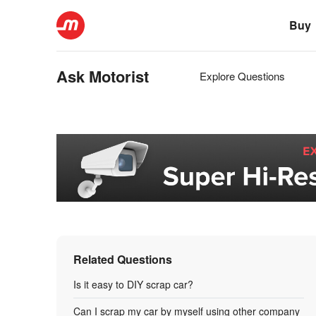
Buy
Ask Motorist
Explore Questions
Related Questions
Is it easy to DIY scrap car?
Can I scrap my car by myself using other company