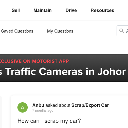
Sell
Maintain
Drive
Resources
Saved Questions
My Questions
Anbu
asked about
Scrap/Export Car
7 months ago
How can I scrap my car?