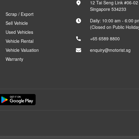
12 Tai Seng Link #06-02
Singapore 534233
Scrap / Export
Daily: 10:00 am - 6:00 p
Sell Vehicle
(Closed on Public Holida
Used Vehicles
+65 6589 8800
Vehicle Rental
Vehicle Valuation
enquiry@motorist.sg
Warranty