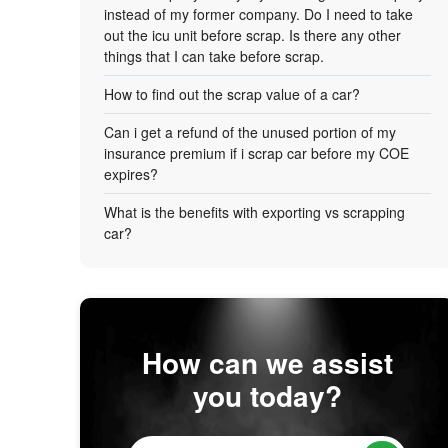
instead of my former company. Do I need to take
out the icu unit before scrap. Is there any other
things that I can take before scrap.
How to find out the scrap value of a car?
Can i get a refund of the unused portion of my
insurance premium if i scrap car before my COE
expires?
What is the benefits with exporting vs scrapping
car?
How can we assist
you today?