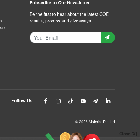
Subscribe to Our Newsletter
Be the first to hear about the latest COE
m
results, promos and giveaways
ys)
Follow Us
© 2026 Motorist Pte Ltd
Close [X]