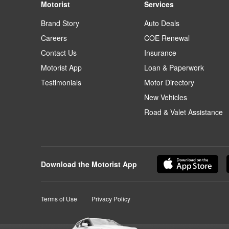
Motorist
Services
Brand Story
Auto Deals
Careers
COE Renewal
Contact Us
Insurance
Motorist App
Loan & Paperwork
Testimonials
Motor Directory
New Vehicles
Road & Valet Assistance
Download the Motorist App
Terms of Use
Privacy Policy