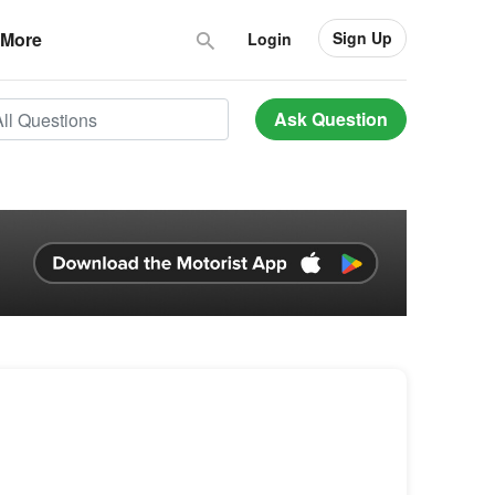
Sign Up
More
Login
Ask Question