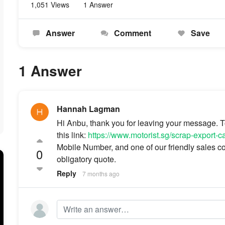
1,051 Views
1 Answer
Answer
Comment
Save
1 Answer
Hannah Lagman
Hi Anbu, thank you for leaving your message. To 
this link:
https://www.motorist.sg/scrap-export-c
Mobile Number, and one of our friendly sales con
0
obligatory quote.
Reply
7 months ago