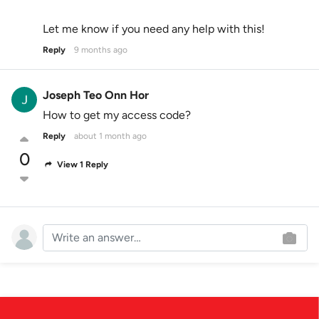
Let me know if you need any help with this!
Reply
9 months ago
Joseph Teo Onn Hor
How to get my access code?
Reply
about 1 month ago
0
View 1 Reply