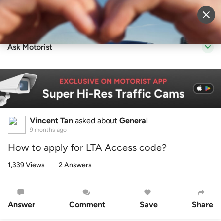
Sell Vehicle
Login
Ask Motorist
Vincent Tan
asked about
General
9 months ago
How to apply for LTA Access code?
1,339 Views
2 Answers
Answer
Comment
Save
Share