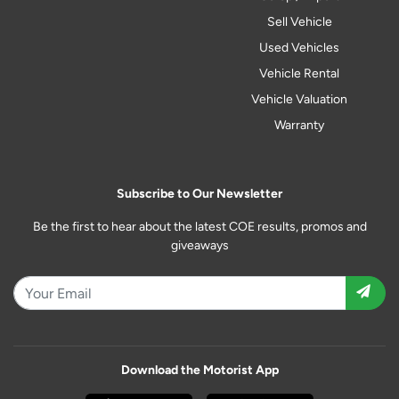
Sell Vehicle
Used Vehicles
Vehicle Rental
Vehicle Valuation
Warranty
Subscribe to Our Newsletter
Be the first to hear about the latest COE results, promos and
giveaways
Download the Motorist App