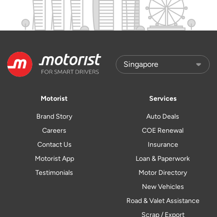
Motorist
Services
Brand Story
Auto Deals
Careers
COE Renewal
Contact Us
Insurance
Motorist App
Loan & Paperwork
Testimonials
Motor Directory
New Vehicles
Road & Valet Assistance
Scrap / Export