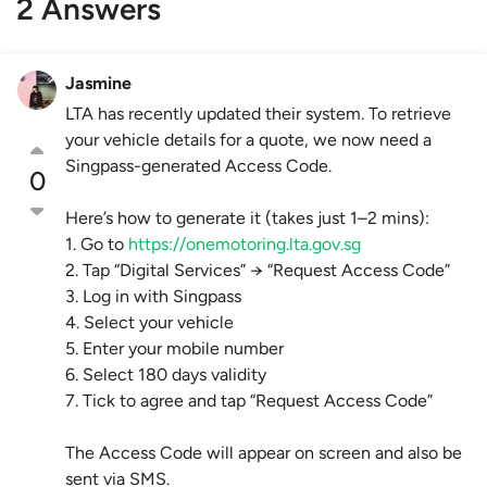
2 Answers
Jasmine
LTA has recently updated their system. To retrieve
your vehicle details for a quote, we now need a
Singpass-generated Access Code.
0
Here’s how to generate it (takes just 1–2 mins):
1. Go to
https://onemotoring.lta.gov.sg
2. Tap “Digital Services” → “Request Access Code”
3. Log in with Singpass
4. Select your vehicle
5. Enter your mobile number
6. Select 180 days validity
7. Tick to agree and tap “Request Access Code”
The Access Code will appear on screen and also be
sent via SMS.