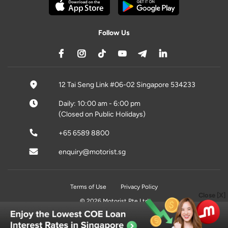
Follow Us
12 Tai Seng Link #06-02 Singapore 534233
Daily: 10:00 am - 6:00 pm
(Closed on Public Holidays)
+65 6589 8800
enquiry@motorist.sg
Terms of Use
Privacy Policy
Close [X]
© 2026 Motorist Pte Ltd