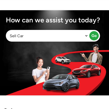
How can we assist you today?
Go