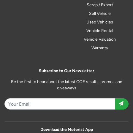
Scrap / Export
Sell Vehicle
Used Vehicles
Vehicle Rental
Vehicle Valuation
Warranty
Subscribe to Our Newsletter
Be the first to hear about the latest COE results, promos and
giveaways
Download the Motorist App