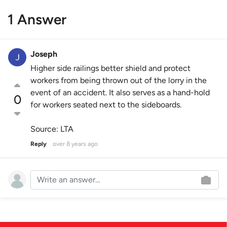
1 Answer
Joseph
Higher side railings better shield and protect
workers from being thrown out of the lorry in the
event of an accident. It also serves as a hand-hold
0
for workers seated next to the sideboards.
Source: LTA
Reply
over 8 years ago