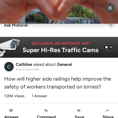
Sell Vehicle
Login
Ask Motorist
Cathline
asked about
General
over 8 years ago
How will higher side railings help improve the
safety of workers transported on lorries?
1,094 Views
1 Answer
Answer
Comment
Save
Share