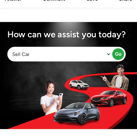
How can we assist you today?
Go