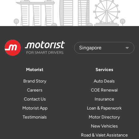
Motorist
Services
Brand Story
Auto Deals
Careers
COE Renewal
Contact Us
Insurance
Motorist App
Loan & Paperwork
Testimonials
Motor Directory
New Vehicles
Road & Valet Assistance