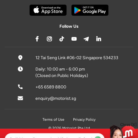
Follow Us
12 Tai Seng Link #06-02 Singapore 534233
Daily: 10:00 am - 6:00 pm
(Closed on Public Holidays)
+65 6589 8800
enquiry@motorist.sg
Terms of Use
Privacy Policy
Close [X]
© 2026 Motorist Pte Ltd