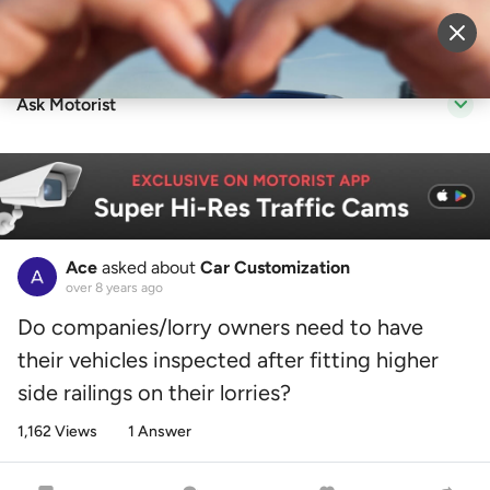
Sell Vehicle
Login
Ask Motorist
Ace
asked about
Car Customization
over 8 years ago
Do companies/lorry owners need to have
their vehicles inspected after fitting higher
side railings on their lorries?
1,162 Views
1 Answer