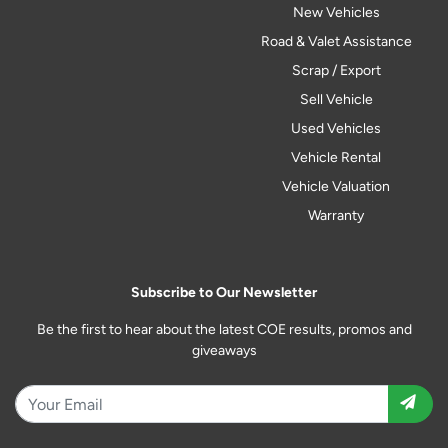
New Vehicles
Road & Valet Assistance
Scrap / Export
Sell Vehicle
Used Vehicles
Vehicle Rental
Vehicle Valuation
Warranty
Subscribe to Our Newsletter
Be the first to hear about the latest COE results, promos and
giveaways