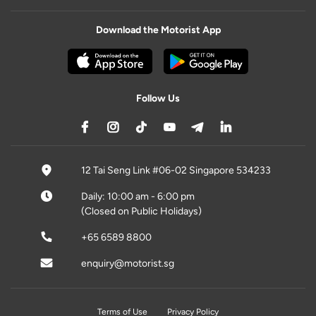
Download the Motorist App
Follow Us
12 Tai Seng Link #06-02 Singapore 534233
Daily: 10:00 am - 6:00 pm
(Closed on Public Holidays)
+65 6589 8800
enquiry@motorist.sg
Terms of Use
Privacy Policy