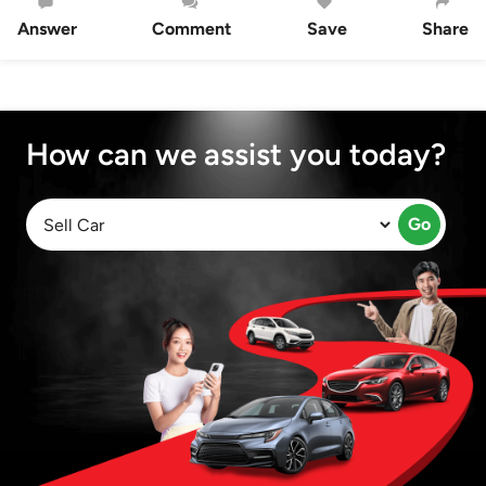
Answer
Comment
Save
Share
How can we assist you today?
Go