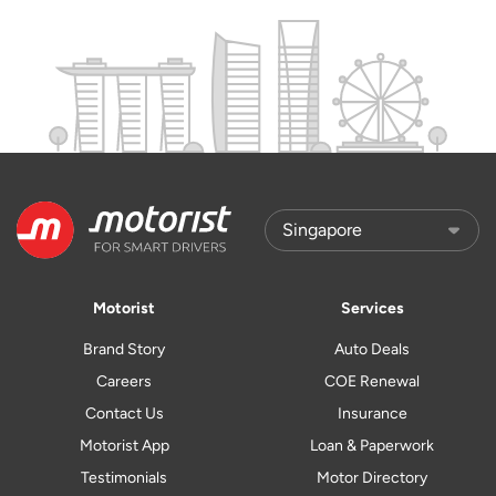
Motorist
Services
Brand Story
Auto Deals
Careers
COE Renewal
Contact Us
Insurance
Motorist App
Loan & Paperwork
Testimonials
Motor Directory