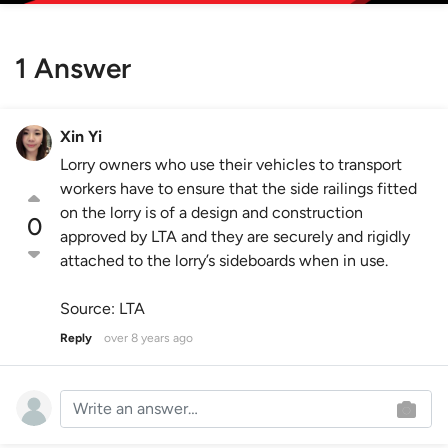
1 Answer
Xin Yi
Lorry owners who use their vehicles to transport
workers have to ensure that the side railings fitted
on the lorry is of a design and construction
0
approved by LTA and they are securely and rigidly
attached to the lorry’s sideboards when in use.
Source: LTA
Reply
over 8 years ago