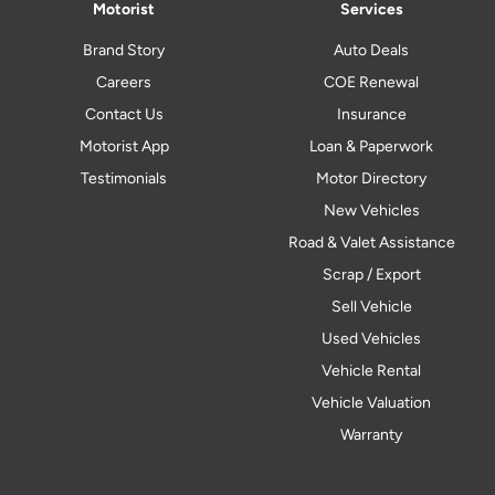
Motorist
Services
Brand Story
Auto Deals
Careers
COE Renewal
Contact Us
Insurance
Motorist App
Loan & Paperwork
Testimonials
Motor Directory
New Vehicles
Road & Valet Assistance
Scrap / Export
Sell Vehicle
Used Vehicles
Vehicle Rental
Vehicle Valuation
Warranty