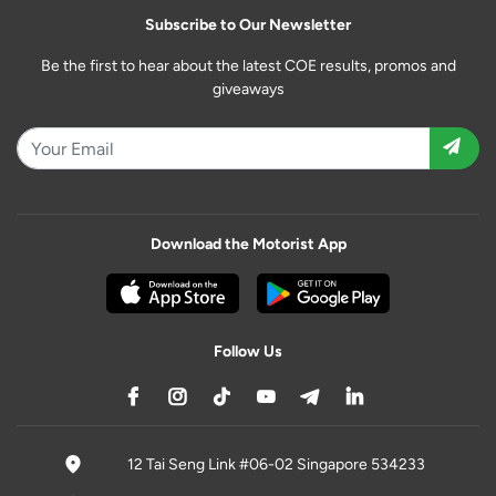
Subscribe to Our Newsletter
Be the first to hear about the latest COE results, promos and
giveaways
Download the Motorist App
Follow Us
12 Tai Seng Link #06-02 Singapore 534233