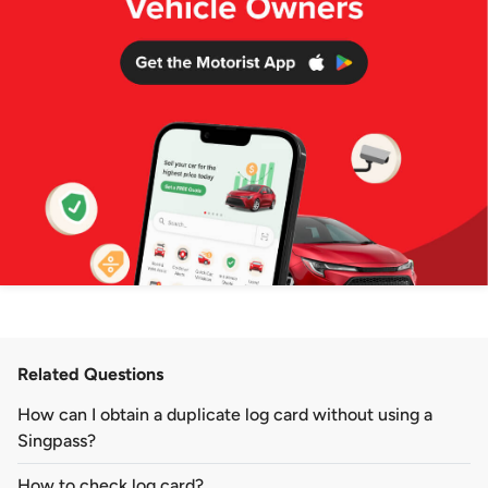
Related Questions
How can I obtain a duplicate log card without using a
Singpass?
How to check log card?