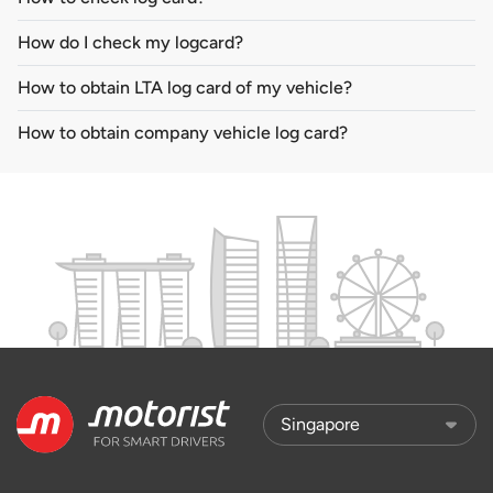
How do I check my logcard?
How to obtain LTA log card of my vehicle?
How to obtain company vehicle log card?