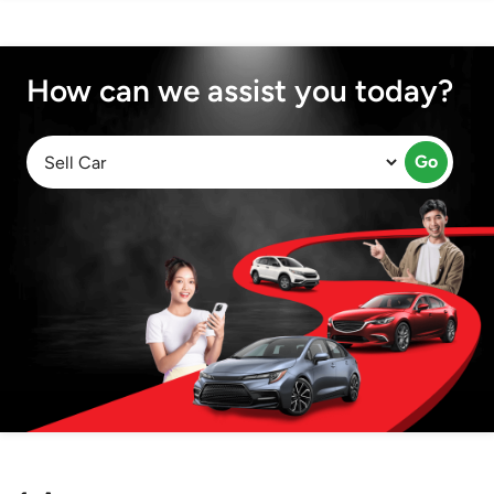
How can we assist you today?
Go