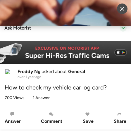
Sell Vehicle
Login
Ask Motorist
Freddy Ng
asked about
General
over 1 year ago
How to check my vehicle car log card?
700 Views
1 Answer
Answer
Comment
Save
Share