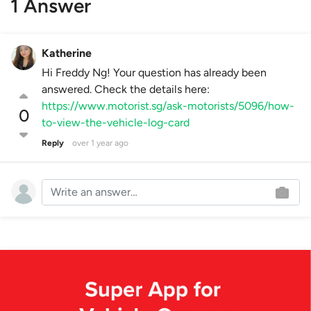
1 Answer
Katherine
Hi Freddy Ng! Your question has already been
answered. Check the details here:
https://www.motorist.sg/ask-motorists/5096/how-
0
to-view-the-vehicle-log-card
Reply
over 1 year ago