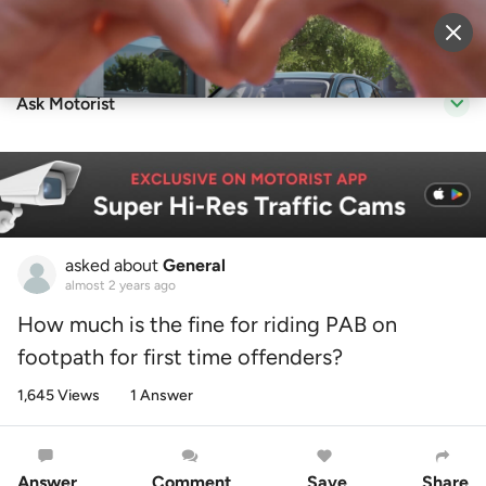
Sell Vehicle
Login
Ask Motorist
asked about
General
almost 2 years ago
How much is the fine for riding PAB on
footpath for first time offenders?
1,645 Views
1 Answer
Answer
Comment
Save
Share