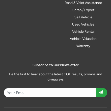
Road & Valet Assistance
Scrap / Export
Sell Vehicle
Used Vehicles
Vehicle Rental
Vehicle Valuation
Warranty
Subscribe to Our Newsletter
Be the first to hear about the latest COE results, promos and
giveaways