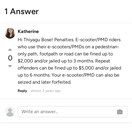
1 Answer
Katherine
Hi Thiyagu Bose! Penalties. E-scooter/PMD riders
who use their e-scooters/PMDs on a pedestrian-
only path, footpath or road can be fined up to
0
$2,000 and/or jailed up to 3 months. Repeat
offenders can be fined up to $5,000 and/or jailed
up to 6 months. Your e-scooter/PMD can also be
seized and later forfeited.
Reply
almost 2 years ago