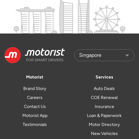
Motorist
Services
Brand Story
Auto Deals
Careers
COE Renewal
Contact Us
Insurance
Motorist App
Loan & Paperwork
Testimonials
Motor Directory
New Vehicles