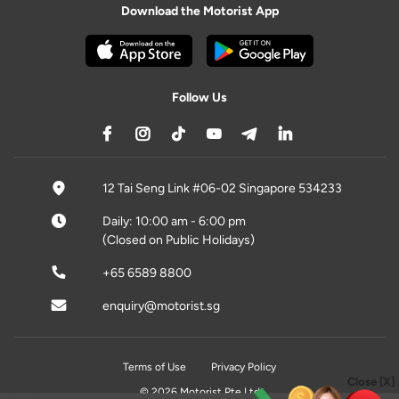
Download the Motorist App
Follow Us
12 Tai Seng Link #06-02 Singapore 534233
Daily: 10:00 am - 6:00 pm
(Closed on Public Holidays)
+65 6589 8800
enquiry@motorist.sg
Terms of Use
Privacy Policy
Close [X]
© 2026 Motorist Pte Ltd