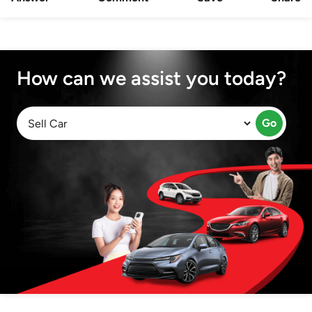
How can we assist you today?
Go