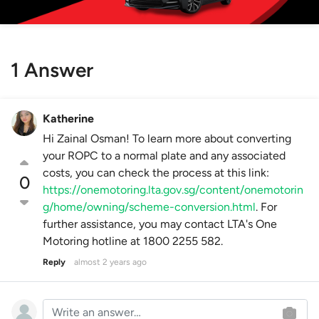
1 Answer
Katherine
Hi Zainal Osman! To learn more about converting
your ROPC to a normal plate and any associated
costs, you can check the process at this link:
0
https://onemotoring.lta.gov.sg/content/onemotorin
g/home/owning/scheme-conversion.html
. For
further assistance, you may contact LTA's One
Motoring hotline at 1800 2255 582.
Reply
almost 2 years ago