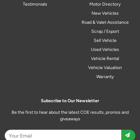
Testimonials
Motor Directory
New Vehicles
Road & Valet Assistance
Scrap / Export
Sell Vehicle
Used Vehicles
Vehicle Rental
Vehicle Valuation
Warranty
Subscribe to Our Newsletter
Be the first to hear about the latest COE results, promos and
giveaways