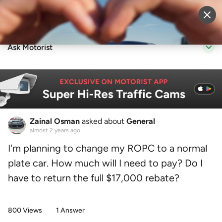
Sell Vehicle
Login
Ask Motorist
Zainal Osman
asked about
General
almost 2 years ago
I'm planning to change my ROPC to a normal
plate car. How much will I need to pay? Do I
have to return the full $17,000 rebate?
800 Views
1 Answer