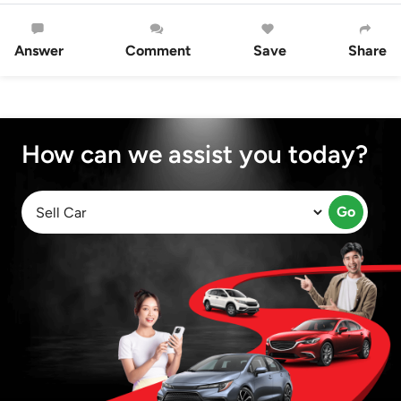
Answer
Comment
Save
Share
How can we assist you today?
Go