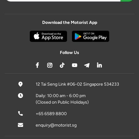
Download the Motorist App
Follow Us
12 Tai Seng Link #06-02 Singapore 534233
Daily: 10:00 am - 6:00 pm
(Closed on Public Holidays)
+65 6589 8800
enquiry@motorist.sg