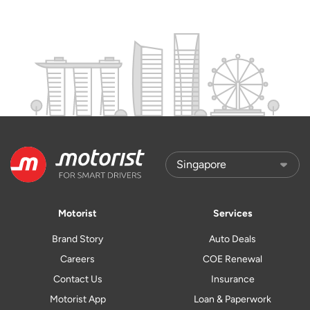
Motorist
Services
Brand Story
Auto Deals
Careers
COE Renewal
Contact Us
Insurance
Motorist App
Loan & Paperwork