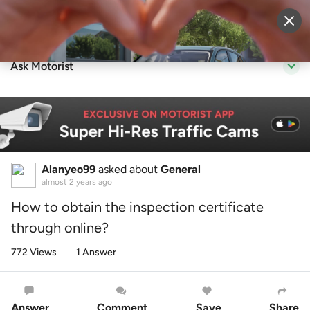
Sell Vehicle
Login
Ask Motorist
Alanyeo99
asked about
General
almost 2 years ago
How to obtain the inspection certificate
through online?
772 Views
1 Answer
Answer
Comment
Save
Share