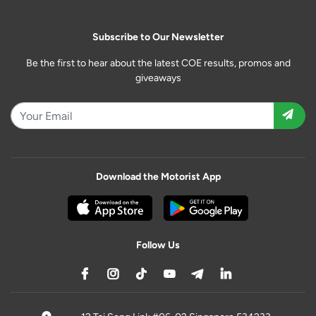
Subscribe to Our Newsletter
Be the first to hear about the latest COE results, promos and
giveaways
Download the Motorist App
Follow Us