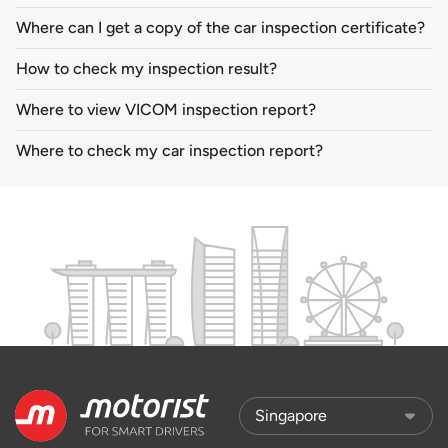
Where can I get a copy of the car inspection certificate?
How to check my inspection result?
Where to view VICOM inspection report?
Where to check my car inspection report?