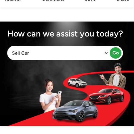
How can we assist you today?
Go