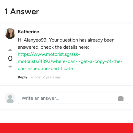
1 Answer
Katherine
Hi Alanyeo99! Your question has already been
answered, check the details here:
https://www.motorist.sg/ask-
0
motorists/4393/where-can-i-get-a-copy-of-the-
car-inspection-certificate
Reply
almost 2 years ago