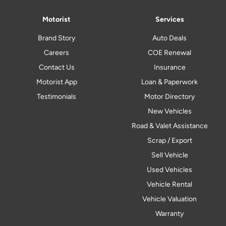
Motorist
Services
Brand Story
Auto Deals
Careers
COE Renewal
Contact Us
Insurance
Motorist App
Loan & Paperwork
Testimonials
Motor Directory
New Vehicles
Road & Valet Assistance
Scrap / Export
Sell Vehicle
Used Vehicles
Vehicle Rental
Vehicle Valuation
Warranty