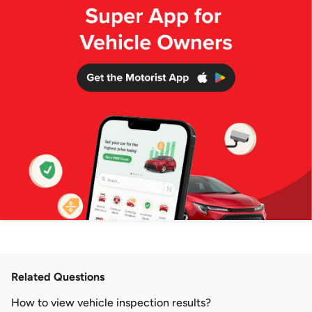
Related Questions
How to view vehicle inspection results?