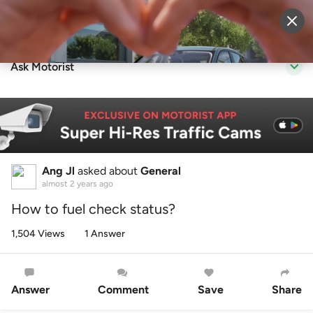
Sell Vehicle
Login
Ask Motorist
Ang Jl
asked about
General
almost 2 years ago
How to fuel check status?
1,504 Views
1 Answer
Answer
Comment
Save
Share