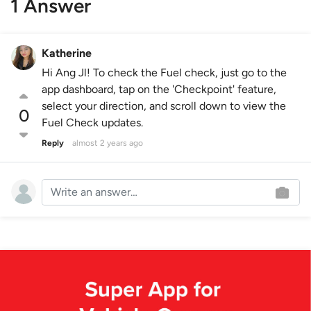
1 Answer
Katherine
Hi Ang Jl! To check the Fuel check, just go to the
app dashboard, tap on the 'Checkpoint' feature,
select your direction, and scroll down to view the
0
Fuel Check updates.
Reply
almost 2 years ago