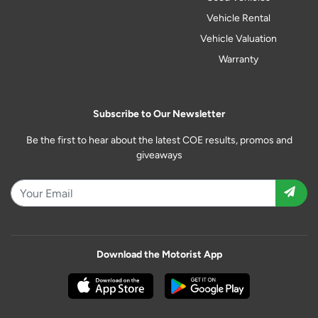
Vehicle Rental
Vehicle Valuation
Warranty
Subscribe to Our Newsletter
Be the first to hear about the latest COE results, promos and
giveaways
Download the Motorist App