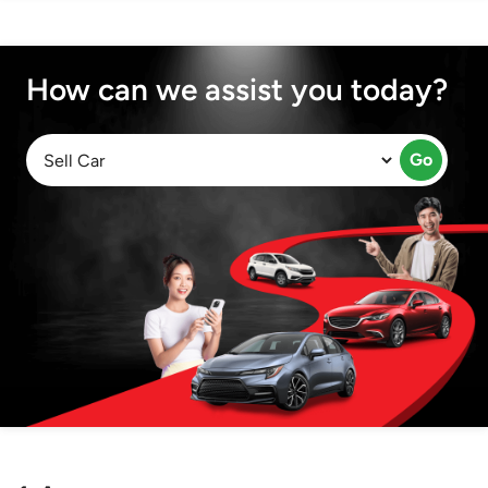
How can we assist you today?
Go