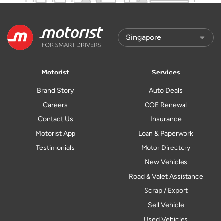
Motorist
Services
Brand Story
Auto Deals
Careers
COE Renewal
Contact Us
Insurance
Motorist App
Loan & Paperwork
Testimonials
Motor Directory
New Vehicles
Road & Valet Assistance
Scrap / Export
Sell Vehicle
Used Vehicles