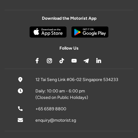
Download the Motorist App
Follow Us
12 Tai Seng Link #06-02 Singapore 534233
Daily: 10:00 am - 6:00 pm
(Closed on Public Holidays)
+65 6589 8800
enquiry@motorist.sg