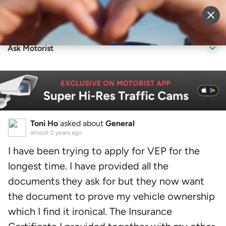
Sell Vehicle
Login
Ask Motorist
Toni Ho
asked about
General
almost 2 years ago
I have been trying to apply for VEP for the
longest time. I have provided all the
documents they ask for but they now want
the document to prove my vehicle ownership
which I find it ironical. The Insurance