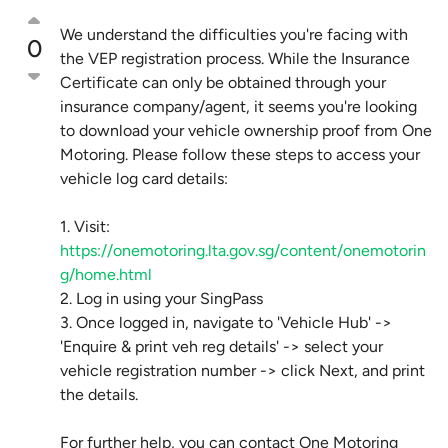
We understand the difficulties you're facing with
0
the VEP registration process. While the Insurance
Certificate can only be obtained through your
insurance company/agent, it seems you're looking
to download your vehicle ownership proof from One
Motoring. Please follow these steps to access your
vehicle log card details:
1. Visit:
https://onemotoring.lta.gov.sg/content/onemotorin
g/home.html
2. Log in using your SingPass
3. Once logged in, navigate to 'Vehicle Hub' ->
'Enquire & print veh reg details' -> select your
vehicle registration number -> click Next, and print
the details.
For further help, you can contact One Motoring