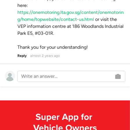
here:
https://onemotoring.lta.gov.sg/content/onemotorin
g/home/topwebsite/contact-us.html
or visit the
VEP information centre at 186 Woodlands Industrial
Park E5, #03-01R.
Thank you for your understanding!
Reply
almost 2 years ago