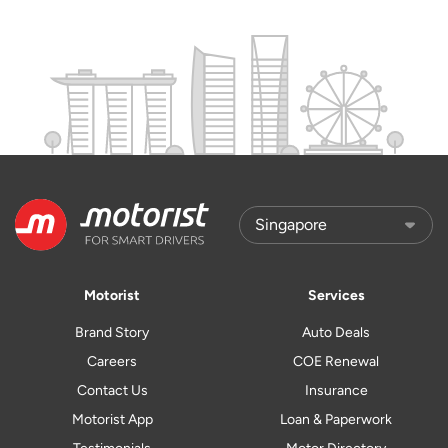
Motorist
Services
Brand Story
Auto Deals
Careers
COE Renewal
Contact Us
Insurance
Motorist App
Loan & Paperwork