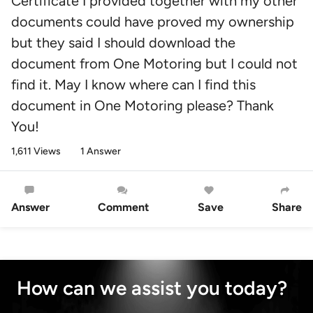
Certificate I provided together with my other
documents could have proved my ownership
but they said I should download the
document from One Motoring but I could not
find it. May I know where can I find this
document in One Motoring please? Thank
You!
1,611 Views
1 Answer
Answer
Comment
Save
Share
How can we assist you today?