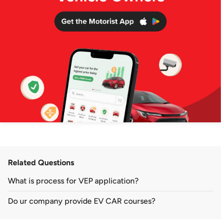
Related Questions
What is process for VEP application?
Do ur company provide EV CAR courses?