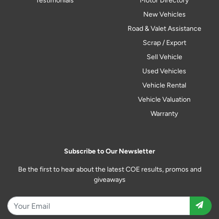
Testimonials
Motor Directory
New Vehicles
Road & Valet Assistance
Scrap / Export
Sell Vehicle
Used Vehicles
Vehicle Rental
Vehicle Valuation
Warranty
Subscribe to Our Newsletter
Be the first to hear about the latest COE results, promos and
giveaways