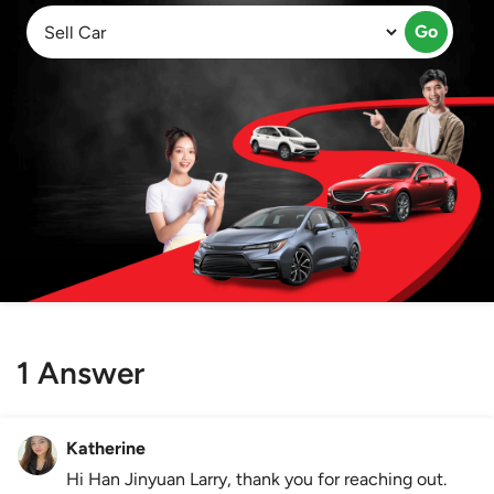
Go
1 Answer
Katherine
Hi Han Jinyuan Larry, thank you for reaching out.