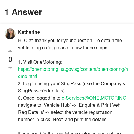
1 Answer
Katherine
Hi Claf, thank you for your question. To obtain the
vehicle log card, please follow these steps:
0
1. Visit OneMotoring:
https://onemotoring.lta.gov.sg/content/onemotoring/h
ome.html
2. Log in using your SingPass (use the Company’s
SingPass credentials).
3. Once logged in to
e-Services@ONE.MOTORING
,
navigate to ‘Vehicle Hub’ -> ‘Enquire & Print Veh
Reg Details’ -> select the vehicle registration
number -> click ‘Next’ and print the details.
If you need further assistance, please contact the