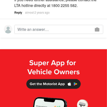
LTA hotline directly at 1800 2255 582.
Reply
almost 2 years ago