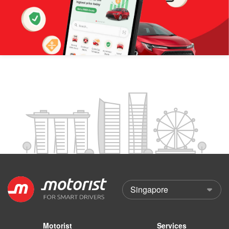
Motorist
Services