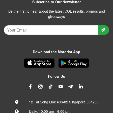
Subscribe to Our Newsletter
Be the first to hear about the latest COE results, promos and
giveaways
Download the Motorist App
Follow Us
12 Tai Seng Link #06-02 Singapore 534233
Daily: 10:00 am - 6:00 pm