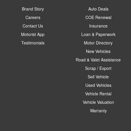
Brand Story
Auto Deals
Careers
COE Renewal
Contact Us
Insurance
Motorist App
Loan & Paperwork
Testimonials
Motor Directory
New Vehicles
Road & Valet Assistance
Scrap / Export
Sell Vehicle
Used Vehicles
Vehicle Rental
Vehicle Valuation
Warranty