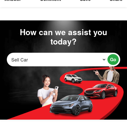
How can we assist you
today?
Go