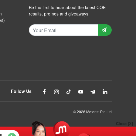
Be the first to hear about the latest COE
m
results, promos and giveaways
ys)
Follow Us
© 2026 Motorist Pte Ltd
Close [X]