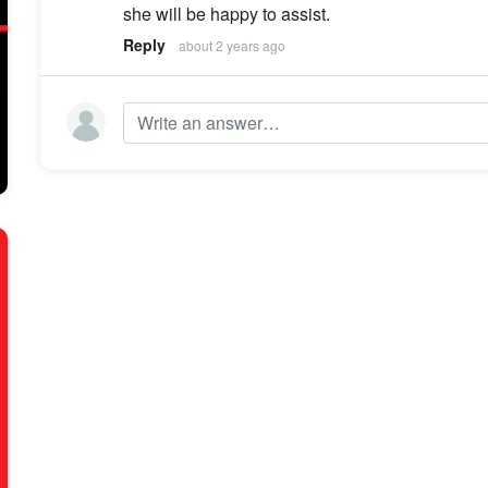
she will be happy to assist.
Reply
about 2 years ago