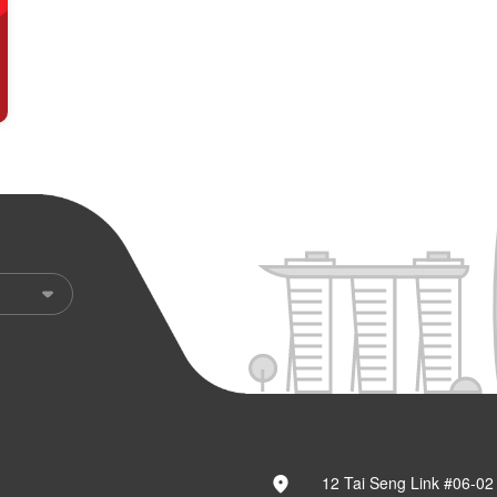
12 Tai Seng Link #06-02