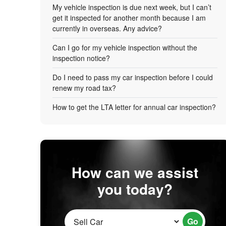
My vehicle inspection is due next week, but I can’t
get it inspected for another month because I am
currently in overseas. Any advice?
Can I go for my vehicle inspection without the
inspection notice?
Do I need to pass my car inspection before I could
renew my road tax?
How to get the LTA letter for annual car inspection?
How can we assist
you today?
Go