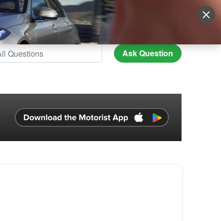
Sign Up
More
Login
Ask Question