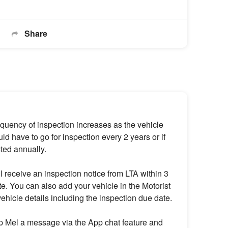
Share
equency of inspection increases as the vehicle
d have to go for inspection every 2 years or if
cted annually.
l receive an inspection notice from LTA within 3
e. You can also add your vehicle in the Motorist
ehicle details including the inspection due date.
rop Mel a message via the App chat feature and