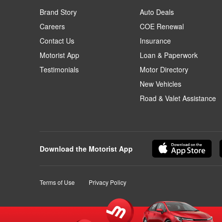
Brand Story
Auto Deals
Careers
COE Renewal
Contact Us
Insurance
Motorist App
Loan & Paperwork
Testimonials
Motor Directory
New Vehicles
Road & Valet Assistance
Download the Motorist App
Terms of Use
Privacy Policy