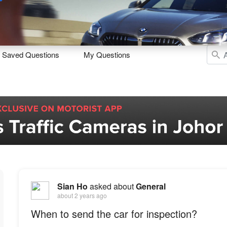
Sell
Maintain
Drive
Resources
Saved Questions
My Questions
Sian Ho
asked about
General
about 2 years ago
When to send the car for inspection?