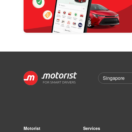
Motorist
Services