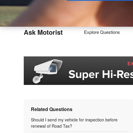
Buy
Ask Motorist
Explore Questions
Related Questions
Should I send my vehicle for inspection before
renewal of Road Tax?