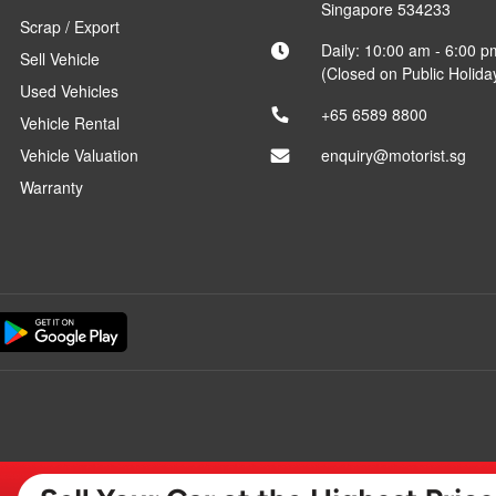
Singapore 534233
Scrap / Export
Daily: 10:00 am - 6:00 p
Sell Vehicle
(Closed on Public Holida
Used Vehicles
+65 6589 8800
Vehicle Rental
Vehicle Valuation
enquiry@motorist.sg
Warranty