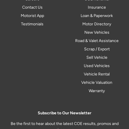
Contact Us
Insurance
Motorist App
Loan & Paperwork
Testimonials
Motor Directory
New Vehicles
Road & Valet Assistance
Scrap / Export
Sell Vehicle
Used Vehicles
Vehicle Rental
Vehicle Valuation
Warranty
Subscribe to Our Newsletter
Be the first to hear about the latest COE results, promos and