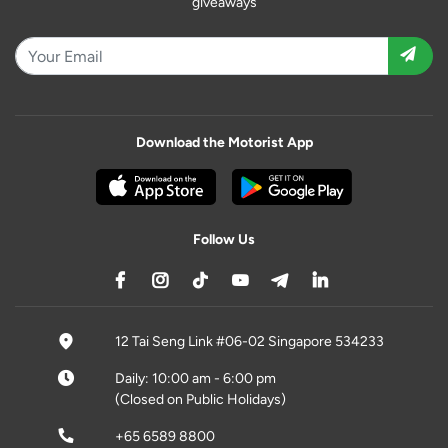
giveaways
Download the Motorist App
Follow Us
12 Tai Seng Link #06-02 Singapore 534233
Daily: 10:00 am - 6:00 pm
(Closed on Public Holidays)
+65 6589 8800