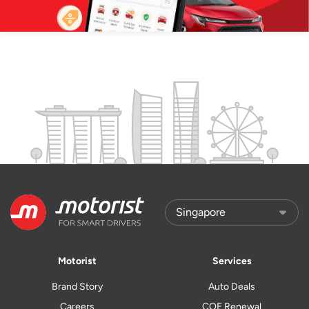
Motorist
Services
Brand Story
Auto Deals
Careers
COE Renewal