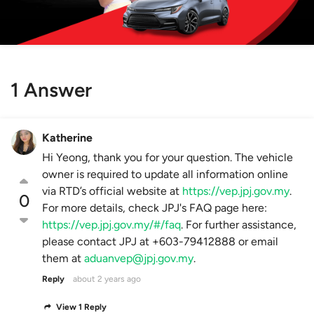
1 Answer
Katherine
Hi Yeong, thank you for your question. The vehicle
owner is required to update all information online
via RTD’s official website at
https://vep.jpj.gov.my
.
0
For more details, check JPJ's FAQ page here:
https://vep.jpj.gov.my/#/faq
. For further assistance,
please contact JPJ at +603-79412888 or email
them at
aduanvep@jpj.gov.my
.
Reply
about 2 years ago
View 1 Reply