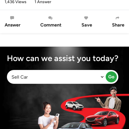
1,436 Views
1 Answer
Answer
Comment
Save
Share
How can we assist you today?
Go