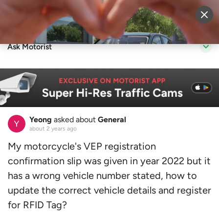
Sell Vehicle
Login
Ask Motorist
Yeong
asked about
General
about 2 years ago
My motorcycle's VEP registration
confirmation slip was given in year 2022 but it
has a wrong vehicle number stated, how to
update the correct vehicle details and register
for RFID Tag?