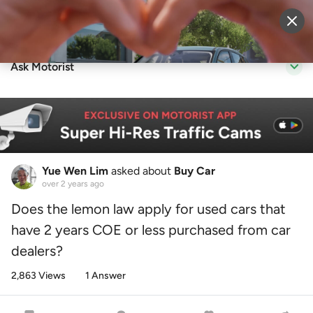
Sell Vehicle
Login
Ask Motorist
Yue Wen Lim
asked about
Buy Car
over 2 years ago
Does the lemon law apply for used cars that
have 2 years COE or less purchased from car
dealers?
2,863 Views
1 Answer