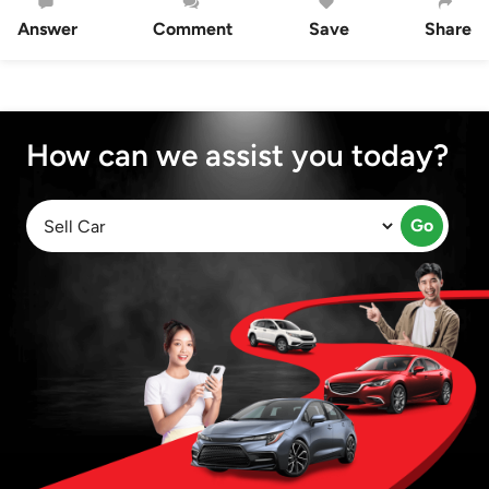
Answer
Comment
Save
Share
How can we assist you today?
Go