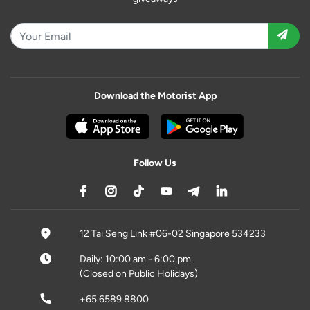
Download the Motorist App
Follow Us
12 Tai Seng Link #06-02 Singapore 534233
Daily: 10:00 am - 6:00 pm
(Closed on Public Holidays)
+65 6589 8800