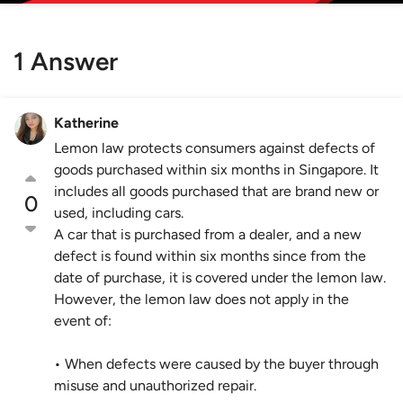
1 Answer
Katherine
Lemon law protects consumers against defects of
goods purchased within six months in Singapore. It
includes all goods purchased that are brand new or
0
used, including cars.
A car that is purchased from a dealer, and a new
defect is found within six months since from the
date of purchase, it is covered under the lemon law.
However, the lemon law does not apply in the
event of:
• When defects were caused by the buyer through
misuse and unauthorized repair.