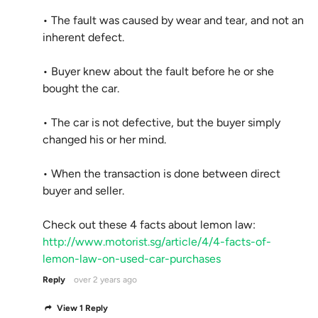
• The fault was caused by wear and tear, and not an
inherent defect.
• Buyer knew about the fault before he or she
bought the car.
• The car is not defective, but the buyer simply
changed his or her mind.
• When the transaction is done between direct
buyer and seller.
Check out these 4 facts about lemon law:
http://www.motorist.sg/article/4/4-facts-of-
lemon-law-on-used-car-purchases
Reply
over 2 years ago
View 1 Reply