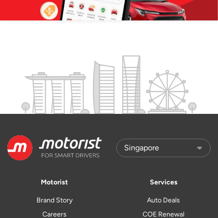
Motorist
Services
Brand Story
Auto Deals
Careers
COE Renewal