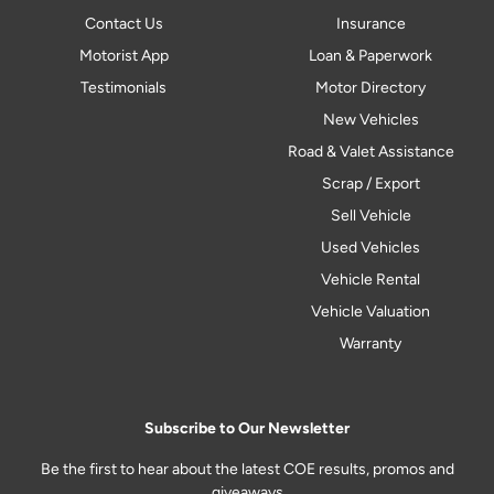
Contact Us
Insurance
Motorist App
Loan & Paperwork
Testimonials
Motor Directory
New Vehicles
Road & Valet Assistance
Scrap / Export
Sell Vehicle
Used Vehicles
Vehicle Rental
Vehicle Valuation
Warranty
Subscribe to Our Newsletter
Be the first to hear about the latest COE results, promos and
giveaways