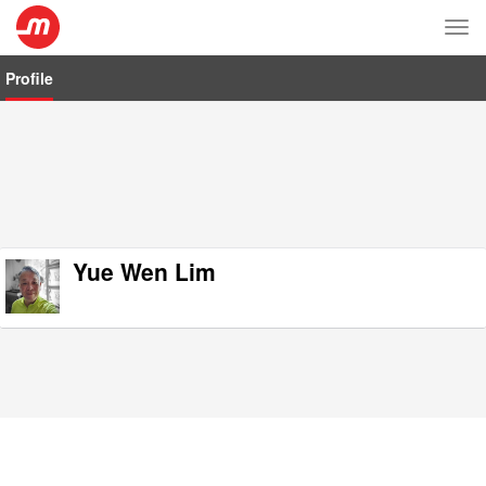
Tog
nav
Profile
Yue Wen Lim