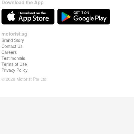
Download the App
motorist.sg
Brand Story
Contact Us
Careers
Testimonials
Terms of Use
Privacy Policy
© 2026 Motorist Pte Ltd