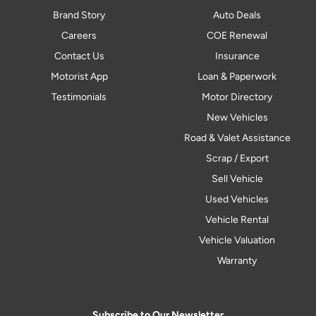
Brand Story
Auto Deals
Careers
COE Renewal
Contact Us
Insurance
Motorist App
Loan & Paperwork
Testimonials
Motor Directory
New Vehicles
Road & Valet Assistance
Scrap / Export
Sell Vehicle
Used Vehicles
Vehicle Rental
Vehicle Valuation
Warranty
Subscribe to Our Newsletter