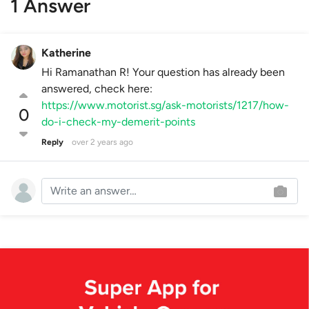
1 Answer
Katherine
Hi Ramanathan R! Your question has already been
answered, check here:
https://www.motorist.sg/ask-motorists/1217/how-
0
do-i-check-my-demerit-points
Reply
over 2 years ago