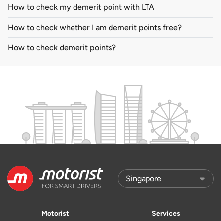
How to check my demerit point with LTA
How to check whether I am demerit points free?
How to check demerit points?
Motorist
Services