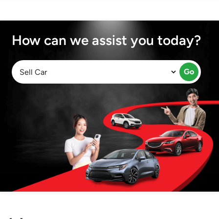
How can we assist you today?
Go