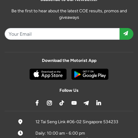
Be the first to hear about the latest COE results, promos and
giveaways
Download the Motorist App
Follow Us
12 Tai Seng Link #06-02 Singapore 534233
Daily: 10:00 am - 6:00 pm