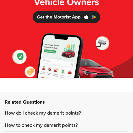
Related Questions
How do I check my demerit points?
How to check my demerit points?