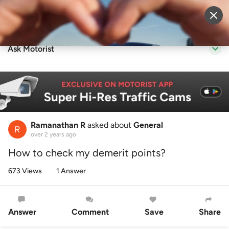
Sell Vehicle
Login
Ask Motorist
Ramanathan R
asked about
General
over 2 years ago
How to check my demerit points?
673 Views
1 Answer
Answer
Comment
Save
Share