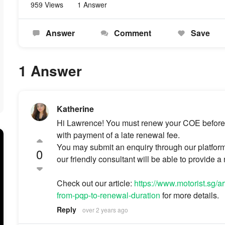
959 Views
1 Answer
Answer
Comment
Save
1 Answer
Katherine
Hi Lawrence! You must renew your COE before it 
with payment of a late renewal fee.
You may submit an enquiry through our platfor
0
our friendly consultant will be able to provide a
Check out our article:
https://www.motorist.sg/a
from-pqp-to-renewal-duration
for more details.
Reply
over 2 years ago