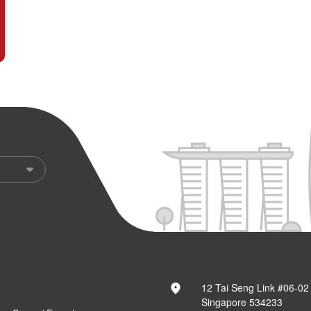
12 Tai Seng Link #06-02
Singapore 534233