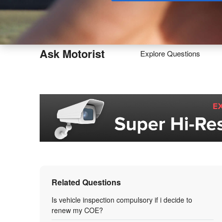
Buy
Ask Motorist
Explore Questions
Related Questions
Is vehicle inspection compulsory if i decide to
renew my COE?