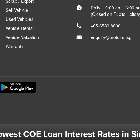
Scrap / Export
Daily: 10:00 am - 6:00 p
Sell Vehicle
(Closed on Public Holida
Used Vehicles
+65 6589 8800
Vehicle Rental
Vehicle Valuation
enquiry@motorist.sg
Warranty