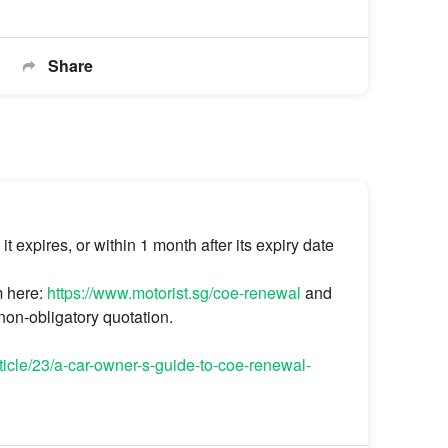
Share
expires, or within 1 month after its expiry date
m here:
https://www.motorist.sg/coe-renewal
and
 non-obligatory quotation.
rticle/23/a-car-owner-s-guide-to-coe-renewal-