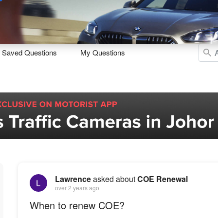
Sell
Maintain
Drive
Resources
Saved Questions
My Questions
Lawrence
asked about
COE Renewal
over 2 years ago
When to renew COE?