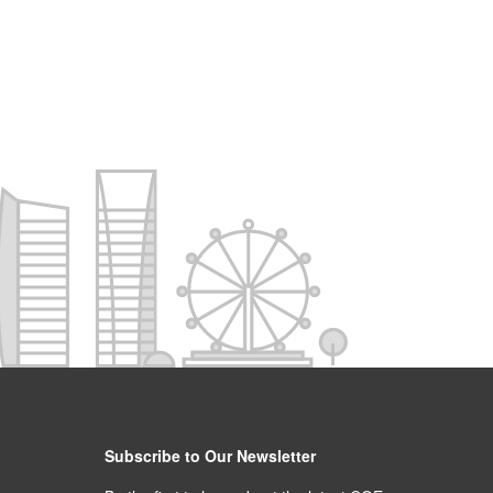
Subscribe to Our Newsletter