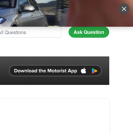
Sign Up
More
Login
Ask Question