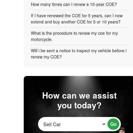
How many times can I renew a 10-year COE?
If I have renewed the COE for 5 years, can I now
extend and buy another COE for 5 or 10 years?
What is the procedure to renew my coe for my
motorcycle.
Will i be sent a notice to inspect my vehicle before i
renew my COE?
How can we assist
you today?
Go