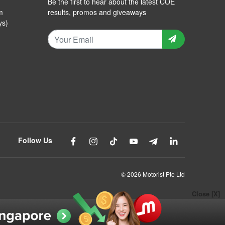
Be the first to hear about the latest COE
m
results, promos and giveaways
ys)
Follow Us
© 2026 Motorist Pte Ltd
Close [X]