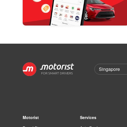
Motorist
Services