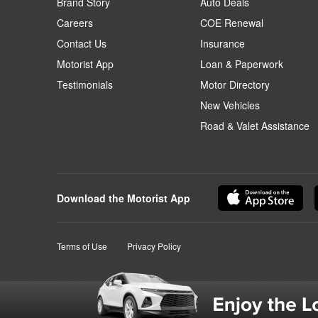
Brand Story
Auto Deals
Careers
COE Renewal
Contact Us
Insurance
Motorist App
Loan & Paperwork
Testimonials
Motor Directory
New Vehicles
Road & Valet Assistance
Download the Motorist App
Terms of Use
Privacy Policy