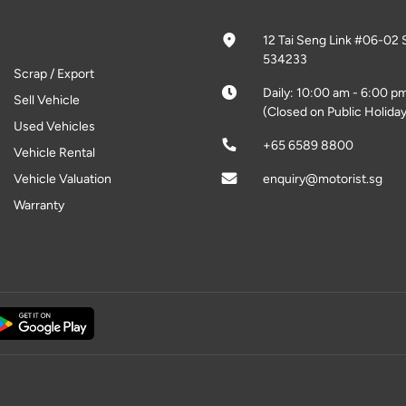
12 Tai Seng Link #06-02 
534233
Scrap / Export
Daily: 10:00 am - 6:00 p
Sell Vehicle
(Closed on Public Holiday
Used Vehicles
+65 6589 8800
Vehicle Rental
Vehicle Valuation
enquiry@motorist.sg
Warranty