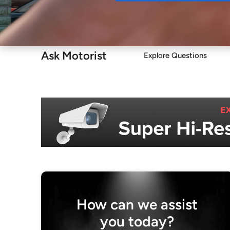
Buy
Ask Motorist
Explore Questions
How can we assist
you today?