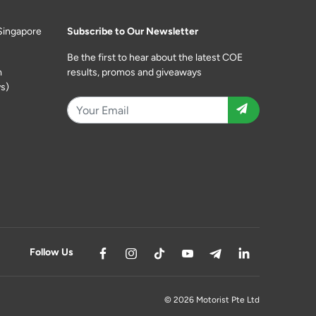
Singapore
Subscribe to Our Newsletter
Be the first to hear about the latest COE
m
results, promos and giveaways
s)
Follow Us
© 2026 Motorist Pte Ltd