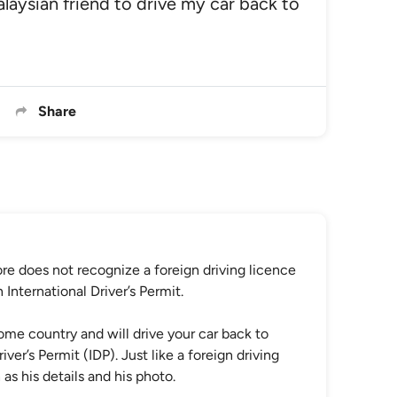
alaysian friend to drive my car back to
Share
re does not recognize a foreign driving licence
nternational Driver’s Permit.
home country and will drive your car back to
ver’s Permit (IDP). Just like a foreign driving
as his details and his photo.