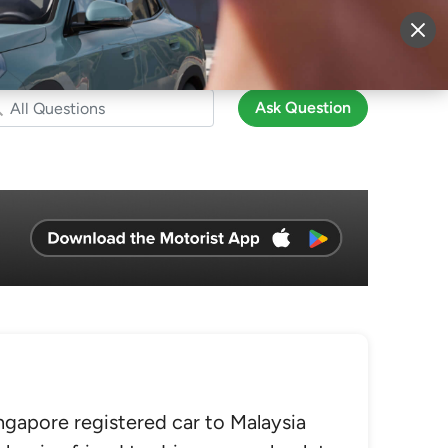
More
Sign Up
Login
Ask Question
ngapore registered car to Malaysia