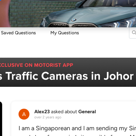
Sell
Maintain
Drive
Resources
Saved Questions
My Questions
Alex23
asked about
General
over 2 years ago
I am a Singaporean and I am sending my Si