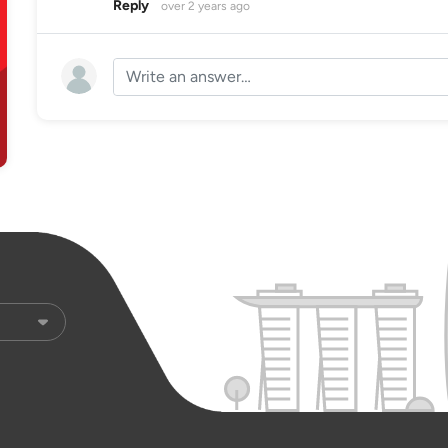
Reply
over 2 years ago