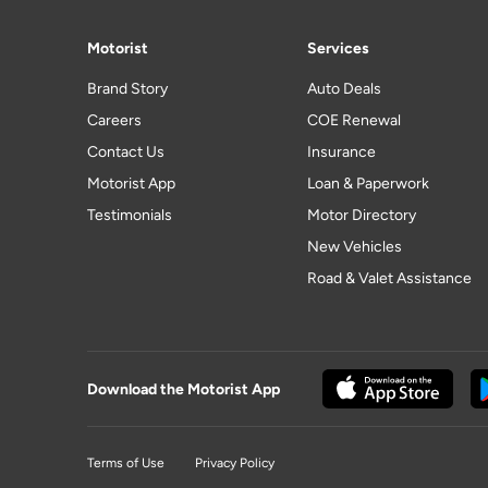
Motorist
Services
Brand Story
Auto Deals
Careers
COE Renewal
Contact Us
Insurance
Motorist App
Loan & Paperwork
Testimonials
Motor Directory
New Vehicles
Road & Valet Assistance
Download the Motorist App
Terms of Use
Privacy Policy