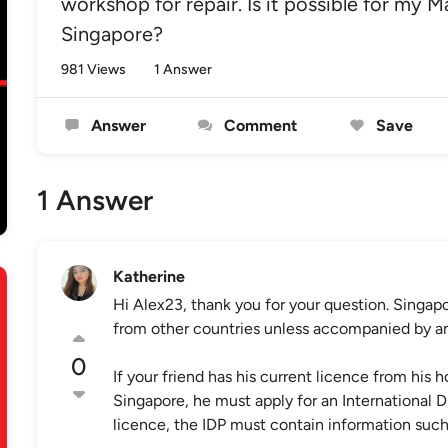
workshop for repair. Is it possible for my M
Singapore?
981 Views
1 Answer
Answer
Comment
Save
1 Answer
Katherine
Hi Alex23, thank you for your question. Singapo
from other countries unless accompanied by an I
0
If your friend has his current licence from his 
Singapore, he must apply for an International Dri
licence, the IDP must contain information such 