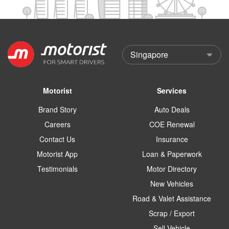
Motorist
Services
Brand Story
Auto Deals
Careers
COE Renewal
Contact Us
Insurance
Motorist App
Loan & Paperwork
Testimonials
Motor Directory
New Vehicles
Road & Valet Assistance
Scrap / Export
Sell Vehicle