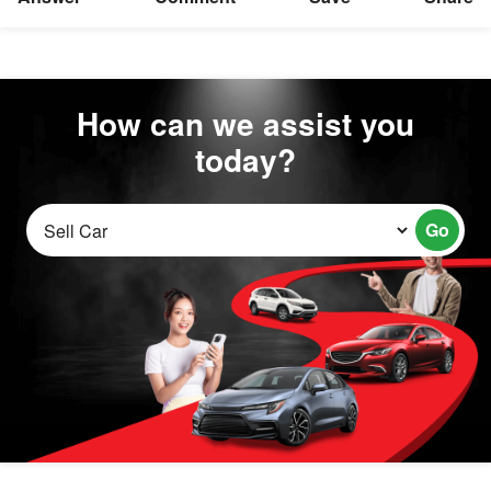
How can we assist you
today?
Go