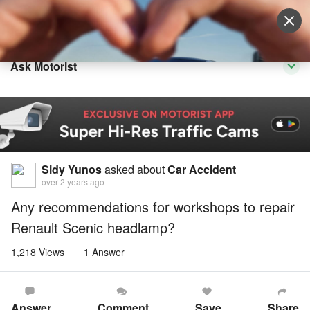
Sell Vehicle
Login
Ask Motorist
Sidy Yunos
asked about
Car Accident
over 2 years ago
Any recommendations for workshops to repair
Renault Scenic headlamp?
1,218 Views
1 Answer
Answer
Comment
Save
Share