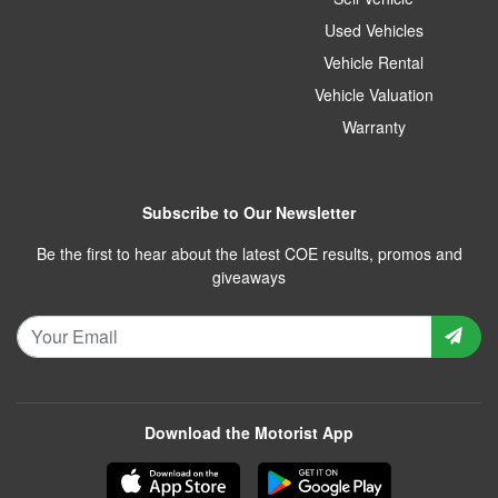
Used Vehicles
Vehicle Rental
Vehicle Valuation
Warranty
Subscribe to Our Newsletter
Be the first to hear about the latest COE results, promos and
giveaways
Download the Motorist App