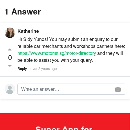
1 Answer
Katherine
Hi Sidy Yunos! You may submit an enquiry to our
reliable car merchants and workshops partners here:
https://www.motorist.sg/motor-directory
and they will
0
be able to assist you with your query.
Reply
over 2 years ago