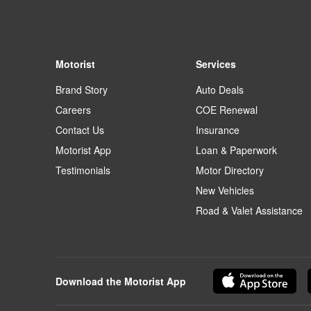
Motorist
Services
Brand Story
Auto Deals
Careers
COE Renewal
Contact Us
Insurance
Motorist App
Loan & Paperwork
Testimonials
Motor Directory
New Vehicles
Road & Valet Assistance
Download the Motorist App