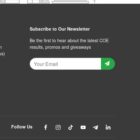
Subscribe to Our Newsletter
Be the first to hear about the latest COE
m
results, promos and giveaways
ys)
Follow Us