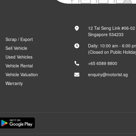
12 Tai Seng Link #06-02
Singapore 534233
Scrap / Export
Daily: 10:00 am - 6:00 p
Sell Vehicle
(Closed on Public Holida
Used Vehicles
+65 6589 8800
Vehicle Rental
Vehicle Valuation
enquiry@motorist.sg
Warranty