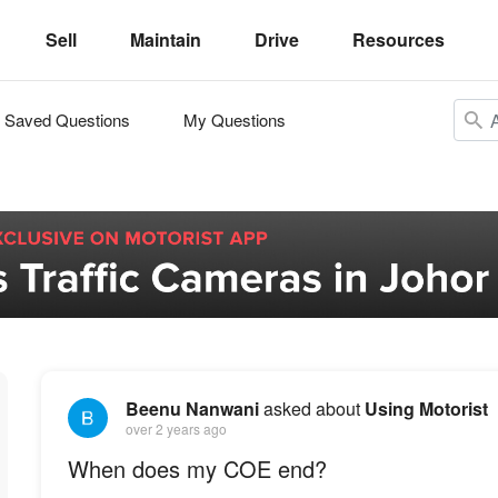
Sell
Maintain
Drive
Resources
Saved Questions
My Questions
Beenu Nanwani
asked about
Using Motorist
over 2 years ago
When does my COE end?