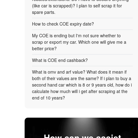
(like car is scrapped)? I plan to self scrap it for
spare parts.
How to check COE expiry date?
My COE is ending but I'm not sure whether to
scrap or export my car. Which one will give me a
better price?
What is COE end cashback?
What is omv and arf value? What does it mean if
both of their values are the same? If i plan to buy a
second hand car which is 8 or 9 years old, how do i
calculate how much will i get after scraping at the
end of 10 years?
How can we assist