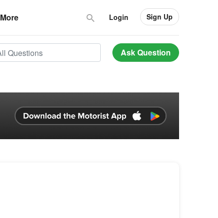
Sign Up
More
Login
Ask Question