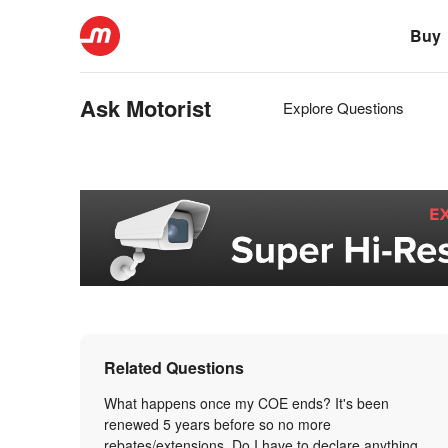
Buy
Ask Motorist
Explore Questions
Related Questions
What happens once my COE ends? It's been
renewed 5 years before so no more
rebates/extensions. Do I have to declare anything