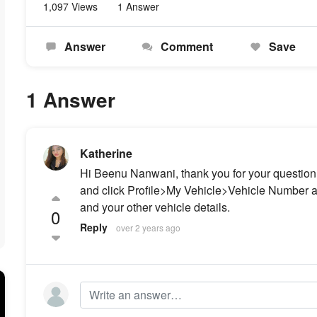
1,097 Views
1 Answer
Answer
Comment
Save
1 Answer
Katherine
Hi Beenu Nanwani, thank you for your question.
and click Profile>My Vehicle>Vehicle Number a
and your other vehicle details.
0
Reply
over 2 years ago