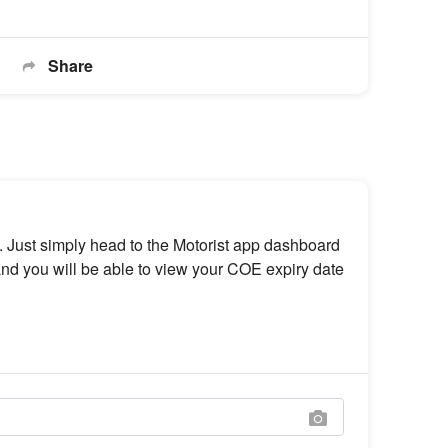
Share
 Just simply head to the Motorist app dashboard
nd you will be able to view your COE expiry date