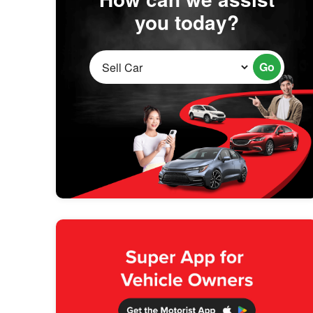
you today?
Go