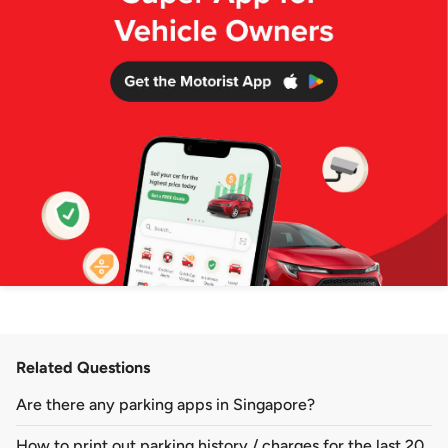
Related Questions
Are there any parking apps in Singapore?
How to print out parking history / charges for the last 20