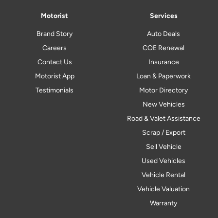
Motorist
Services
Brand Story
Auto Deals
Careers
COE Renewal
Contact Us
Insurance
Motorist App
Loan & Paperwork
Testimonials
Motor Directory
New Vehicles
Road & Valet Assistance
Scrap / Export
Sell Vehicle
Used Vehicles
Vehicle Rental
Vehicle Valuation
Warranty