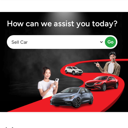
How can we assist you today?
Go