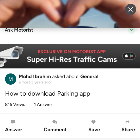
Sell Vehicle
Login
Ask Motorist
Mohd Ibrahim
asked about
General
almost 3 years ago
How to download Parking app
815 Views
1 Answer
Answer
Comment
Save
Share