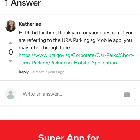
1 Answer
Katherine
Hi Mohd Ibrahim, thank you for your question. If you
are referring to the URA Parking.sg Mobile app, you
may refer through here:
0
https://www.ura.gov.sg/Corporate/Car-Parks/Short-
Term-Parking/Parkingsg-Mobile-Application
Reply
almost 3 years ago