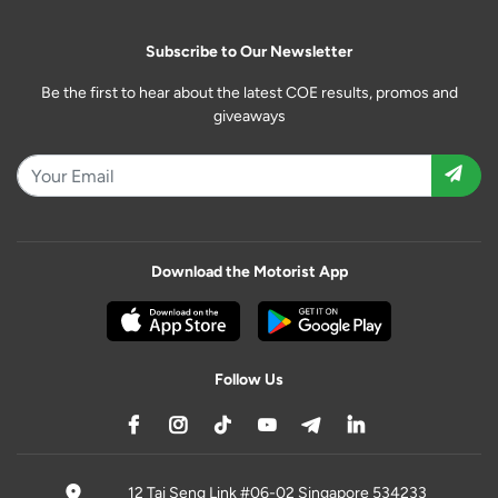
Subscribe to Our Newsletter
Be the first to hear about the latest COE results, promos and
giveaways
Download the Motorist App
Follow Us
12 Tai Seng Link #06-02 Singapore 534233