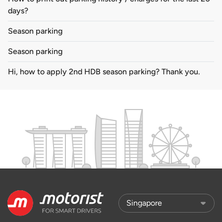
days?
Season parking
Season parking
Hi, how to apply 2nd HDB season parking? Thank you.