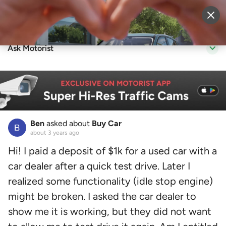
Sell Vehicle
Login
Ask Motorist
Ben
asked about
Buy Car
about 3 years ago
Hi! I paid a deposit of $1k for a used car with a
car dealer after a quick test drive. Later I
realized some functionality (idle stop engine)
might be broken. I asked the car dealer to
show me it is working, but they did not want