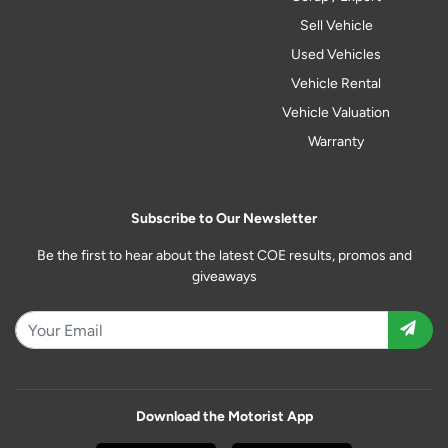
Sell Vehicle
Used Vehicles
Vehicle Rental
Vehicle Valuation
Warranty
Subscribe to Our Newsletter
Be the first to hear about the latest COE results, promos and
giveaways
Download the Motorist App