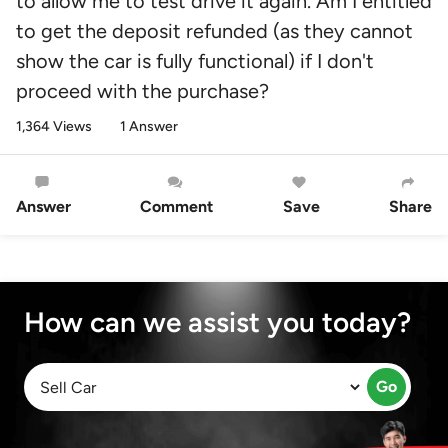
to allow me to test drive it again. Am I entitled
to get the deposit refunded (as they cannot
show the car is fully functional) if I don't
proceed with the purchase?
1,364 Views
1 Answer
Answer
Comment
Save
Share
How can we assist you today?
Go