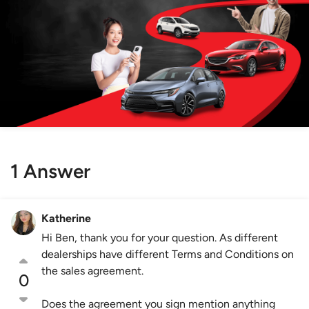
1 Answer
Katherine
Hi Ben, thank you for your question. As different
dealerships have different Terms and Conditions on
the sales agreement.
0
Does the agreement you sign mention anything