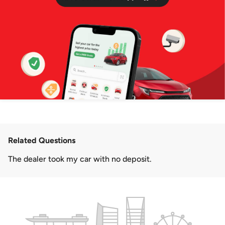
Related Questions
The dealer took my car with no deposit.