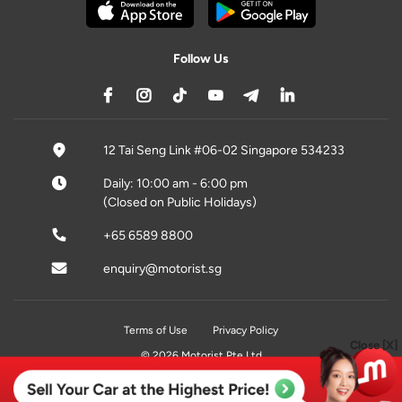
Follow Us
12 Tai Seng Link #06-02 Singapore 534233
Daily: 10:00 am - 6:00 pm
(Closed on Public Holidays)
+65 6589 8800
enquiry@motorist.sg
Terms of Use
Privacy Policy
Close [X]
© 2026 Motorist Pte Ltd