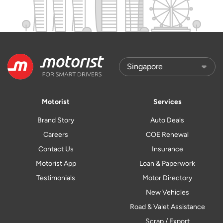
Motorist
Services
Brand Story
Auto Deals
Careers
COE Renewal
Contact Us
Insurance
Motorist App
Loan & Paperwork
Testimonials
Motor Directory
New Vehicles
Road & Valet Assistance
Scrap / Export