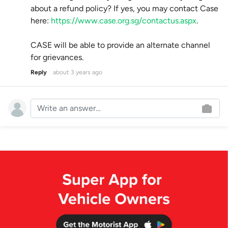
about a refund policy? If yes, you may contact Case
here:
https://www.case.org.sg/contactus.aspx
.
CASE will be able to provide an alternate channel
for grievances.
Reply
about 3 years ago