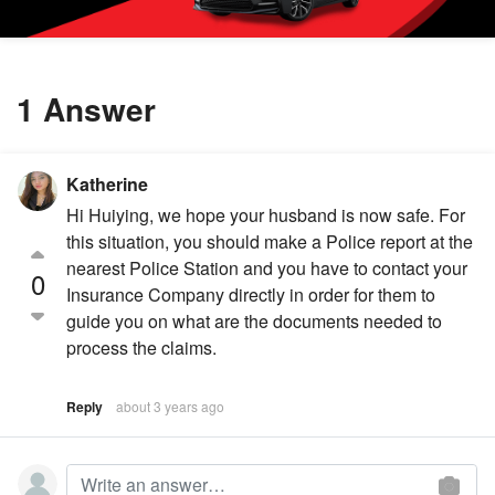
1 Answer
Katherine
Hi Huiying, we hope your husband is now safe. For
this situation, you should make a Police report at the
nearest Police Station and you have to contact your
0
Insurance Company directly in order for them to
guide you on what are the documents needed to
process the claims.
Reply
about 3 years ago