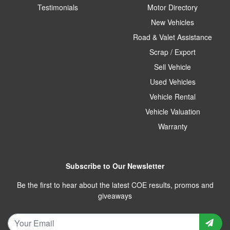
Testimonials
Motor Directory
New Vehicles
Road & Valet Assistance
Scrap / Export
Sell Vehicle
Used Vehicles
Vehicle Rental
Vehicle Valuation
Warranty
Subscribe to Our Newsletter
Be the first to hear about the latest COE results, promos and
giveaways