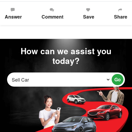
Answer
Comment
Save
Share
How can we assist you
today?
Go