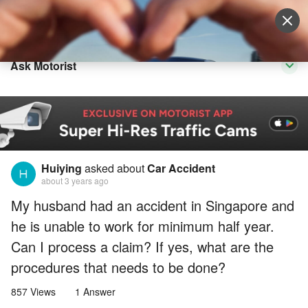
Sell Vehicle
Login
Ask Motorist
Huiying
asked about
Car Accident
about 3 years ago
My husband had an accident in Singapore and
he is unable to work for minimum half year.
Can I process a claim? If yes, what are the
procedures that needs to be done?
857 Views
1 Answer