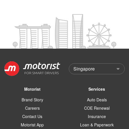
Motorist
Services
Brand Story
Auto Deals
Careers
COE Renewal
Contact Us
Insurance
Motorist App
Loan & Paperwork