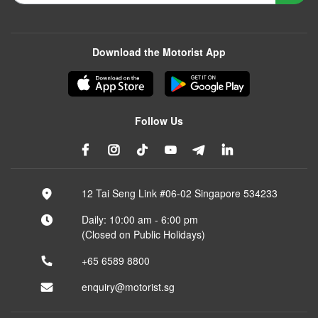
Download the Motorist App
Follow Us
12 Tai Seng Link #06-02 Singapore 534233
Daily: 10:00 am - 6:00 pm
(Closed on Public Holidays)
+65 6589 8800
enquiry@motorist.sg