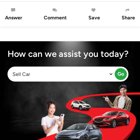
Answer
Comment
Save
Share
How can we assist you today?
Go