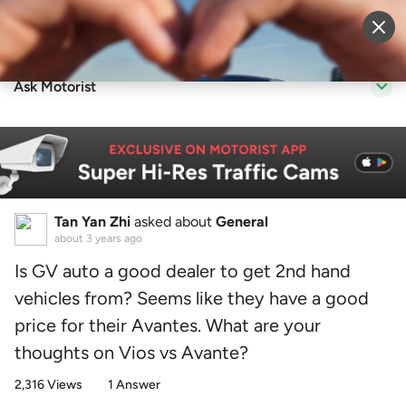
Sell Vehicle
Login
Ask Motorist
Tan Yan Zhi
asked about
General
about 3 years ago
Is GV auto a good dealer to get 2nd hand
vehicles from? Seems like they have a good
price for their Avantes. What are your
thoughts on Vios vs Avante?
2,316 Views
1 Answer