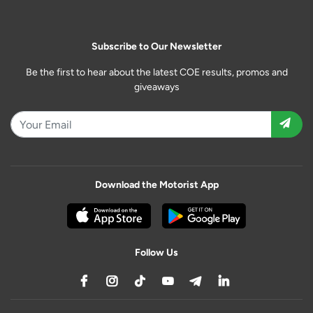
Subscribe to Our Newsletter
Be the first to hear about the latest COE results, promos and
giveaways
Download the Motorist App
Follow Us