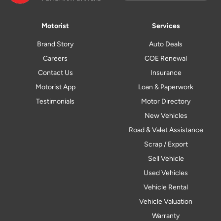
Motorist
Services
Brand Story
Auto Deals
Careers
COE Renewal
Contact Us
Insurance
Motorist App
Loan & Paperwork
Testimonials
Motor Directory
New Vehicles
Road & Valet Assistance
Scrap / Export
Sell Vehicle
Used Vehicles
Vehicle Rental
Vehicle Valuation
Warranty