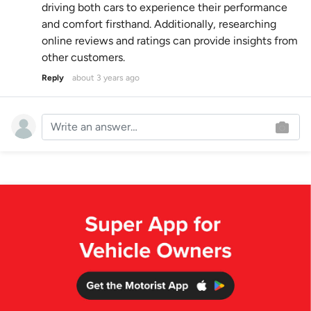
driving both cars to experience their performance
and comfort firsthand. Additionally, researching
online reviews and ratings can provide insights from
other customers.
Reply
about 3 years ago