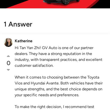
1 Answer
Katherine
Hi Tan Yan Zhi! GV Auto is one of our partner
dealers. They have a strong reputation in the
industry, with transparent practices, and excellent
0
customer satisfaction.
When it comes to choosing between the Toyota
Vios and Hyundai Avante. Both vehicles have their
unique strengths, and the best choice depends on
your specific needs and preferences.
To make the right decision, I recommend test