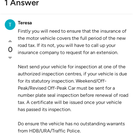
1 Answer
Teresa
Firstly you will need to ensure that the insurance of
the motor vehicle covers the full period of the new
road tax. If its not, you will have to call up your
0
insurance company to request for an extension.
Next send your vehicle for inspection at one of the
authorized inspection centres, if your vehicle is due
for its statutory inspection. Weekend/Off-
Peak/Revised Off-Peak Car must be sent for a
number plate seal inspection before renewal of road
tax. A certificate will be issued once your vehicle
has passed its inspection.
Do ensure the vehicle has no outstanding warrants
from HDB/URA/Traffic Police.