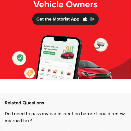
Related Questions
Do I need to pass my car inspection before I could renew
my road tax?