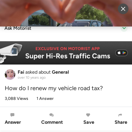
Sell Vehicle
Login
Ask Motorist
Fai
asked about
General
over 10 years ago
How do I renew my vehicle road tax?
3,088 Views
1 Answer
Answer
Comment
Save
Share