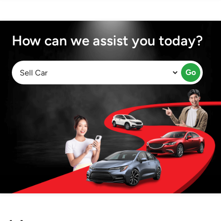
How can we assist you today?
Go