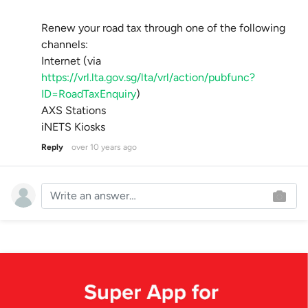
Renew your road tax through one of the following
channels:
Internet (via
https://vrl.lta.gov.sg/lta/vrl/action/pubfunc?
ID=RoadTaxEnquiry
)
AXS Stations
iNETS Kiosks
Reply
over 10 years ago