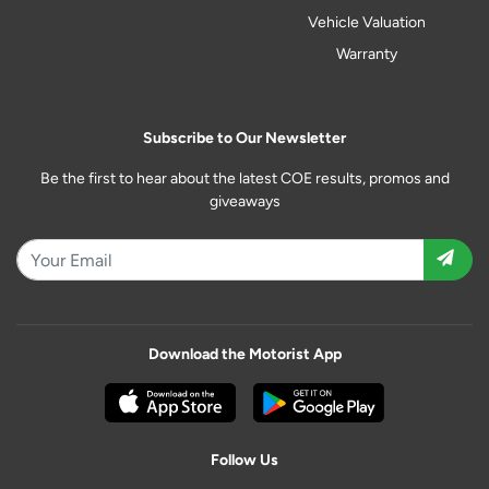
Vehicle Valuation
Warranty
Subscribe to Our Newsletter
Be the first to hear about the latest COE results, promos and
giveaways
Download the Motorist App
Follow Us