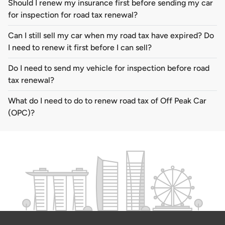
Should I renew my insurance first before sending my car
for inspection for road tax renewal?
Can I still sell my car when my road tax have expired? Do
I need to renew it first before I can sell?
Do I need to send my vehicle for inspection before road
tax renewal?
What do I need to do to renew road tax of Off Peak Car
(OPC)?