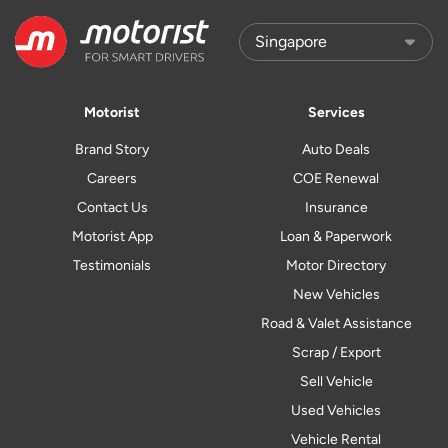
Motorist
Services
Brand Story
Auto Deals
Careers
COE Renewal
Contact Us
Insurance
Motorist App
Loan & Paperwork
Testimonials
Motor Directory
New Vehicles
Road & Valet Assistance
Scrap / Export
Sell Vehicle
Used Vehicles
Vehicle Rental