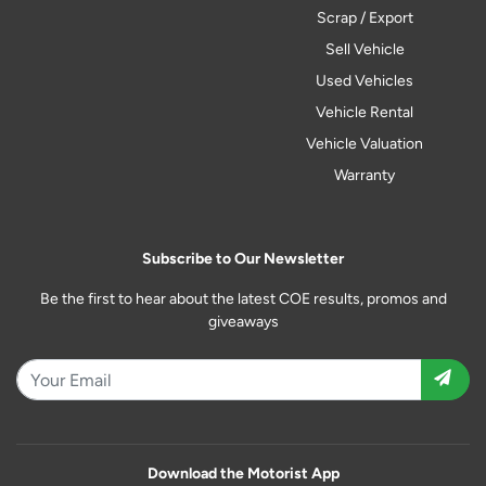
Scrap / Export
Sell Vehicle
Used Vehicles
Vehicle Rental
Vehicle Valuation
Warranty
Subscribe to Our Newsletter
Be the first to hear about the latest COE results, promos and
giveaways
Download the Motorist App