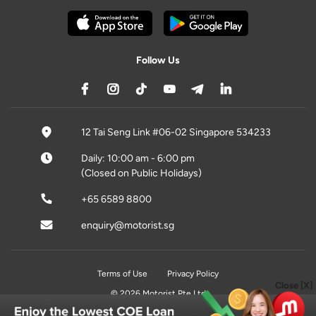
Follow Us
12 Tai Seng Link #06-02 Singapore 534233
Daily: 10:00 am - 6:00 pm
(Closed on Public Holidays)
+65 6589 8800
enquiry@motorist.sg
Terms of Use
Privacy Policy
Close [X]
© 2026 Motorist Pte Ltd