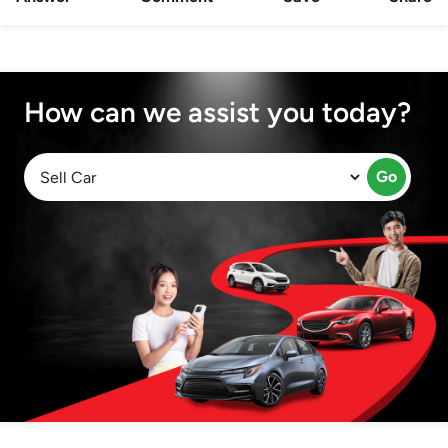
How can we assist you today?
Go