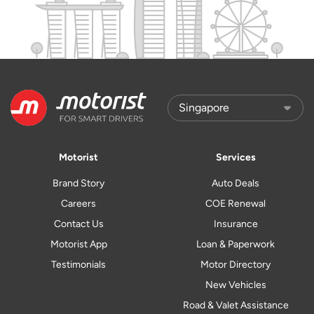
Motorist
Services
Brand Story
Auto Deals
Careers
COE Renewal
Contact Us
Insurance
Motorist App
Loan & Paperwork
Testimonials
Motor Directory
New Vehicles
Road & Valet Assistance