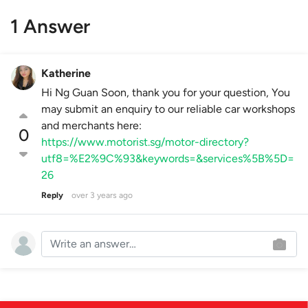
1 Answer
Katherine
Hi Ng Guan Soon, thank you for your question, You
may submit an enquiry to our reliable car workshops
and merchants here:
0
https://www.motorist.sg/motor-directory?
utf8=%E2%9C%93&keywords=&services%5B%5D=
26
Reply
over 3 years ago