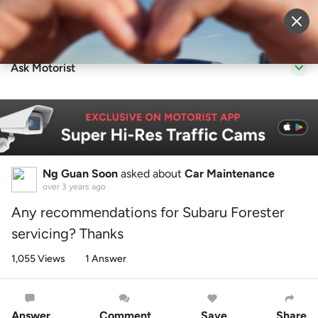
Sell Vehicle
Login
Ask Motorist
Ng Guan Soon
asked about
Car Maintenance
over 3 years ago
Any recommendations for Subaru Forester
servicing? Thanks
1,055 Views
1 Answer
Answer
Comment
Save
Share