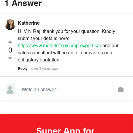
1 Answer
Katherine
Hi V N Raj, thank you for your question. Kindly
submit your details here:
https://www.motorist.sg/scrap-export-car
and our
0
sales consultant will be able to provide a non -
obligatory quotation.
Reply
over 3 years ago