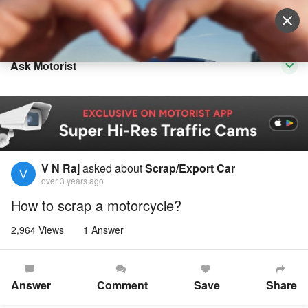
Sell Vehicle
Login
Ask Motorist
V N Raj
asked about
Scrap/Export Car
over 3 years ago
How to scrap a motorcycle?
2,964 Views
1 Answer
Answer
Comment
Save
Share