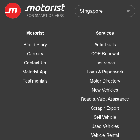
Motorist
Services
Brand Story
Auto Deals
Careers
COE Renewal
Contact Us
Insurance
Motorist App
Loan & Paperwork
Testimonials
Motor Directory
New Vehicles
Road & Valet Assistance
Scrap / Export
Sell Vehicle
Used Vehicles
Vehicle Rental