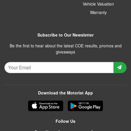
Vehicle Valuation
Warranty
Subscribe to Our Newsletter
Be the first to hear about the latest COE results, promos and
giveaways
Download the Motorist App
Follow Us