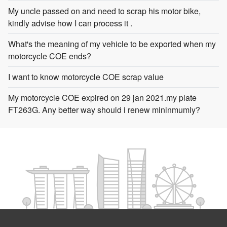
My uncle passed on and need to scrap his motor bike,
kindly advise how I can process it .
What's the meaning of my vehicle to be exported when my
motorcycle COE ends?
I want to know motorcycle COE scrap value
My motorcycle COE expired on 29 jan 2021.my plate
FT263G. Any better way should i renew mininmumly?