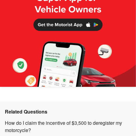
Related Questions
How do I claim the incentive of $3,500 to deregister my
motorcycle?