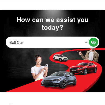
How can we assist you
today?
Go