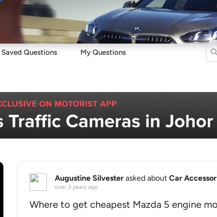
Sell
Maintain
Drive
Resources
Saved Questions
My Questions
Augustine Silvester
asked about
Car Accessor
over 3 years ago
Where to get cheapest Mazda 5 engine mo