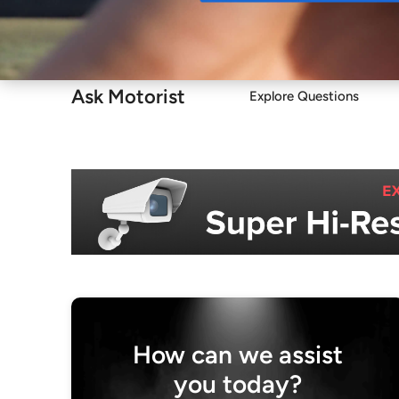
Buy
Ask Motorist
Explore Questions
How can we assist
you today?