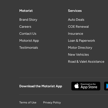
Motorist
Services
Brand Story
Auto Deals
Careers
COE Renewal
Contact Us
Insurance
Motorist App
Loan & Paperwork
Testimonials
Motor Directory
New Vehicles
Road & Valet Assistance
Download the Motorist App
Terms of Use
Privacy Policy