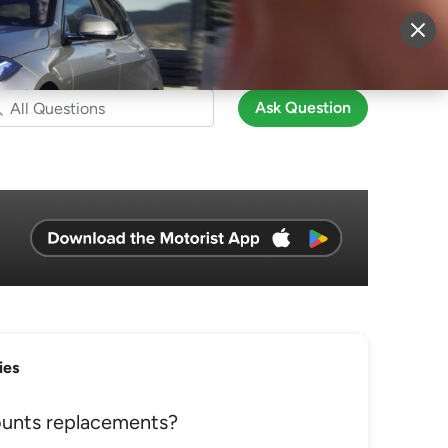
More
Sign Up
Login
Ask Question
ies
unts replacements?