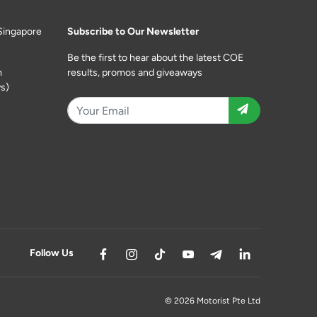
Singapore
Subscribe to Our Newsletter
Be the first to hear about the latest COE
m
results, promos and giveaways
s)
Follow Us
© 2026 Motorist Pte Ltd