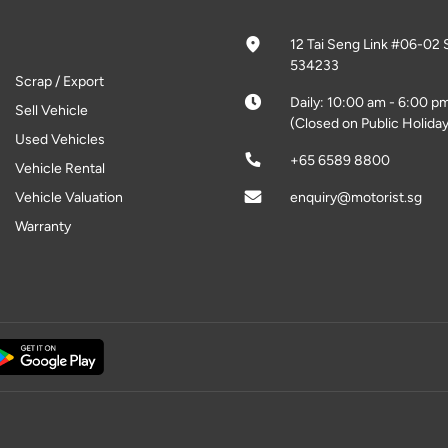
12 Tai Seng Link #06-02 
534233
Scrap / Export
Daily: 10:00 am - 6:00 p
Sell Vehicle
(Closed on Public Holiday
Used Vehicles
+65 6589 8800
Vehicle Rental
Vehicle Valuation
enquiry@motorist.sg
Warranty