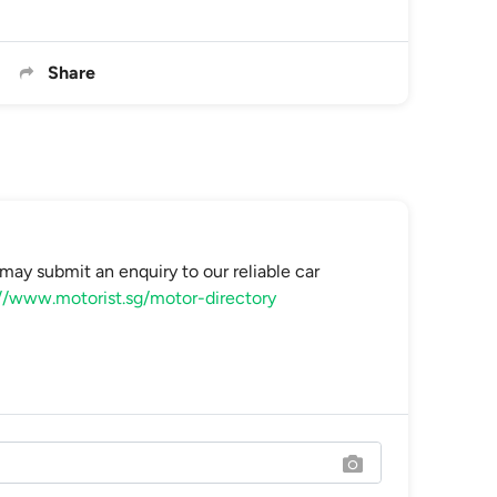
Share
may submit an enquiry to our reliable car
//www.motorist.sg/motor-directory