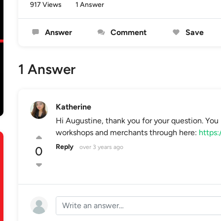
917 Views
1 Answer
Answer
Comment
Save
1 Answer
Katherine
Hi Augustine, thank you for your question. You 
workshops and merchants through here:
https:
Reply
over 3 years ago
0