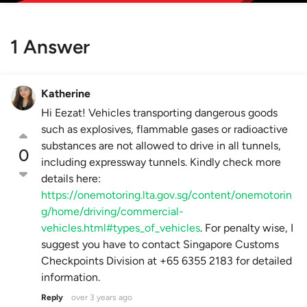
1 Answer
Katherine
Hi Eezat! Vehicles transporting dangerous goods
such as explosives, flammable gases or radioactive
substances are not allowed to drive in all tunnels,
0
including expressway tunnels. Kindly check more
details here:
https://onemotoring.lta.gov.sg/content/onemotorin
g/home/driving/commercial-
vehicles.html#types_of_vehicles
. For penalty wise, I
suggest you have to contact Singapore Customs
Checkpoints Division at +65 6355 2183 for detailed
information.
Reply
over 3 years ago