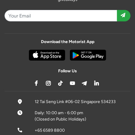
Download the Motorist App
Follow Us
12 Tai Seng Link #06-02 Singapore 534233
Daily: 10:00 am - 6:00 pm
(Closed on Public Holidays)
+65 6589 8800