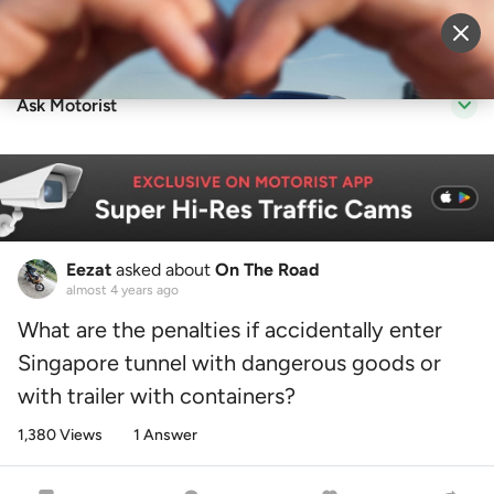
Sell Vehicle
Login
Ask Motorist
Eezat
asked about
On The Road
almost 4 years ago
What are the penalties if accidentally enter
Singapore tunnel with dangerous goods or
with trailer with containers?
1,380 Views
1 Answer