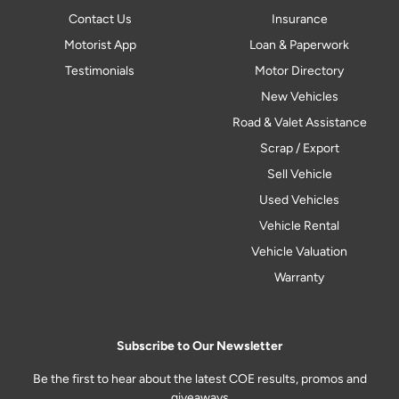
Contact Us
Insurance
Motorist App
Loan & Paperwork
Testimonials
Motor Directory
New Vehicles
Road & Valet Assistance
Scrap / Export
Sell Vehicle
Used Vehicles
Vehicle Rental
Vehicle Valuation
Warranty
Subscribe to Our Newsletter
Be the first to hear about the latest COE results, promos and
giveaways