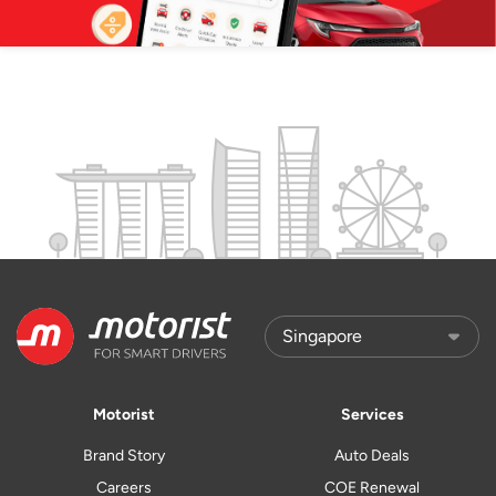
Motorist
Services
Brand Story
Auto Deals
Careers
COE Renewal