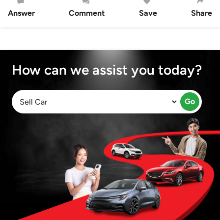
Answer
Comment
Save
Share
How can we assist you today?
Go