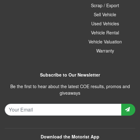
Scrap / Export
Sell Vehicle
Used Vehicles
Vehicle Rental
Vehicle Valuation
Warranty
Subscribe to Our Newsletter
Be the first to hear about the latest COE results, promos and
giveaways
Download the Motorist App