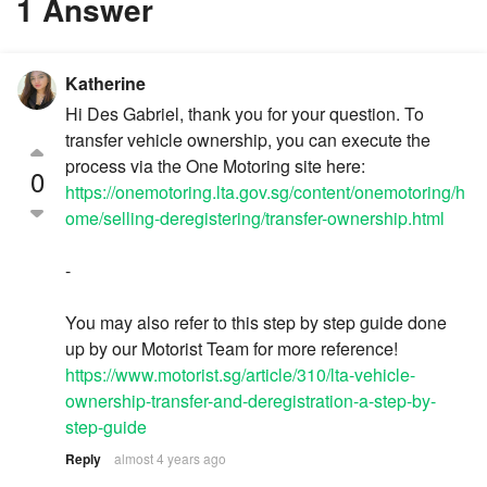
1 Answer
Katherine
Hi Des Gabriel, thank you for your question. To
transfer vehicle ownership, you can execute the
process via the One Motoring site here:
0
https://onemotoring.lta.gov.sg/content/onemotoring/h
ome/selling-deregistering/transfer-ownership.html
-
You may also refer to this step by step guide done
up by our Motorist Team for more reference!
https://www.motorist.sg/article/310/lta-vehicle-
ownership-transfer-and-deregistration-a-step-by-
step-guide
Reply
almost 4 years ago