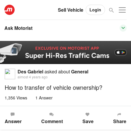
Sell Vehicle
Login
Ask Motorist
Des Gabriel
asked about
General
almost 4 years ago
How to transfer of vehicle ownership?
1,356 Views
1 Answer
Answer
Comment
Save
Share