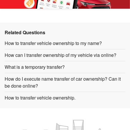
Related Questions
How to transfer vehicle ownership to my name?
How can I transfer ownership of my vehicle via online?
What is a temporary transfer?
How do I execute name transfer of car ownership? Can it
be done online?
How to transfer vehicle ownership.