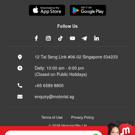
Follow Us
12 Tai Seng Link #06-02 Singapore 534233
Daily: 10:00 am - 6:00 pm
(Closed on Public Holidays)
+65 6589 8800
enquiry@motorist.sg
Terms of Use
Privacy Policy
Close [X]
© 2026 Motorist Pte Ltd