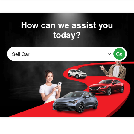
How can we assist you
today?
Go