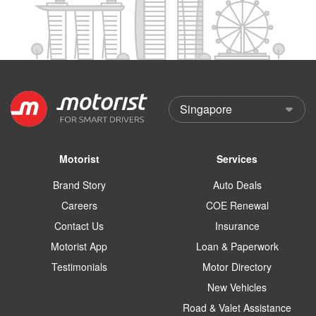
Motorist
Services
Brand Story
Auto Deals
Careers
COE Renewal
Contact Us
Insurance
Motorist App
Loan & Paperwork
Testimonials
Motor Directory
New Vehicles
Road & Valet Assistance