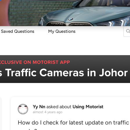
Sell
Maintain
Drive
Resources
Saved Questions
My Questions
Yy Nn
asked about
Using Motorist
almost 4 years ago
How do I check for latest update on traffic