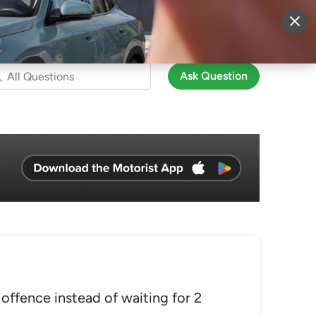
More
Sign Up
Login
Ask Question
 offence instead of waiting for 2