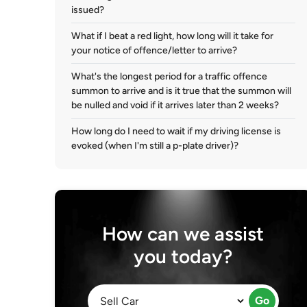
issued?
What if I beat a red light, how long will it take for
your notice of offence/letter to arrive?
What's the longest period for a traffic offence
summon to arrive and is it true that the summon will
be nulled and void if it arrives later than 2 weeks?
How long do I need to wait if my driving license is
evoked (when I'm still a p-plate driver)?
How can we assist
you today?
Go