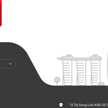
12 Tai Seng Link #06-02 