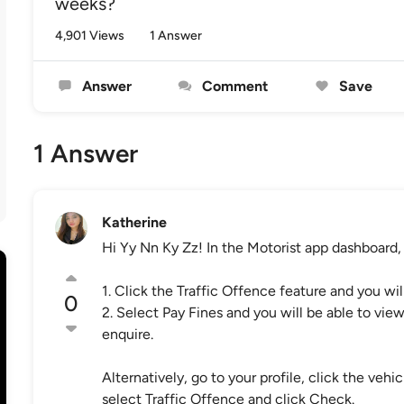
weeks?
4,901 Views
1 Answer
Answer
Comment
Save
1 Answer
Katherine
Hi Yy Nn Ky Zz! In the Motorist app dashboard, 
1. Click the Traffic Offence feature and you wi
0
2. Select Pay Fines and you will be able to view
enquire.
Alternatively, go to your profile, click the ve
select Traffic Offence and click Check.