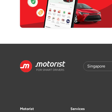
Motorist
Services