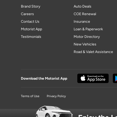
Brand Story
Auto Deals
Careers
COE Renewal
Contact Us
Insurance
Motorist App
Loan & Paperwork
Testimonials
Motor Directory
New Vehicles
Road & Valet Assistance
Download the Motorist App
Terms of Use
Privacy Policy