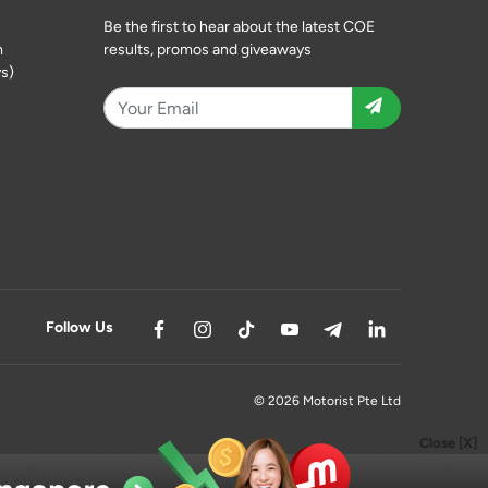
Be the first to hear about the latest COE
m
results, promos and giveaways
s)
Follow Us
© 2026 Motorist Pte Ltd
Close [X]