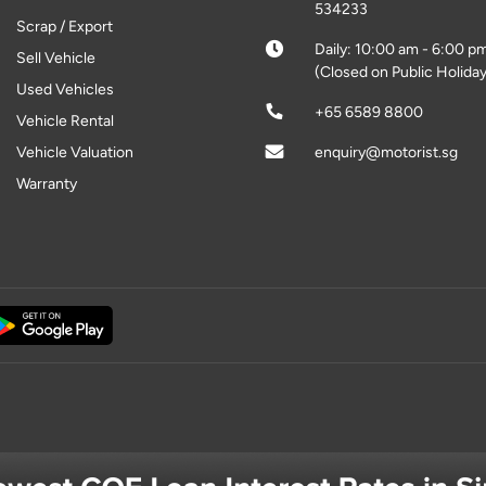
534233
Scrap / Export
Daily: 10:00 am - 6:00 p
Sell Vehicle
(Closed on Public Holiday
Used Vehicles
+65 6589 8800
Vehicle Rental
Vehicle Valuation
enquiry@motorist.sg
Warranty