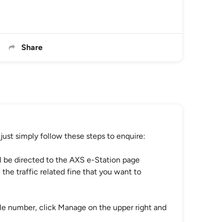
Share
just simply follow these steps to enquire:
ll be directed to the AXS e-Station page
 the traffic related fine that you want to
hicle number, click Manage on the upper right and