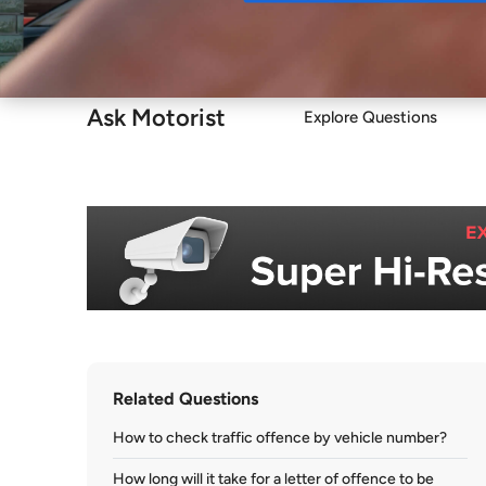
Buy
Ask Motorist
Explore Questions
Related Questions
How to check traffic offence by vehicle number?
How long will it take for a letter of offence to be