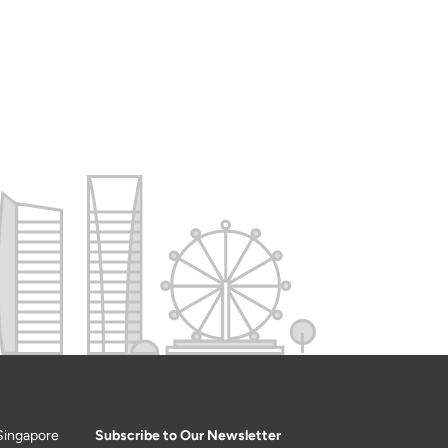
Singapore
Subscribe to Our Newsletter