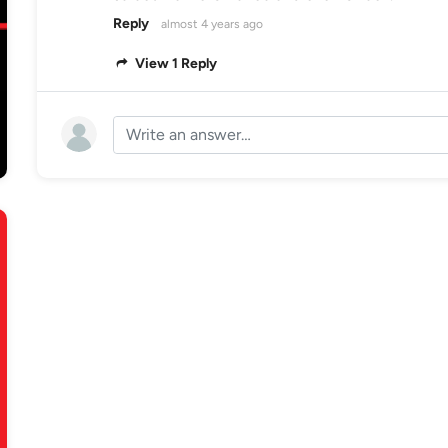
Reply
almost 4 years ago
View 1 Reply