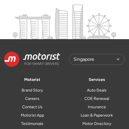
Motorist
Services
Brand Story
Auto Deals
Careers
COE Renewal
Contact Us
Insurance
Motorist App
Loan & Paperwork
Testimonials
Motor Directory