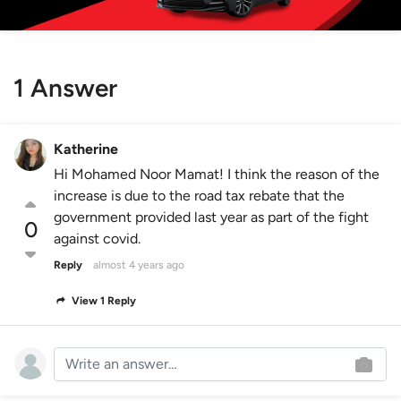
1 Answer
Katherine
Hi Mohamed Noor Mamat! I think the reason of the
increase is due to the road tax rebate that the
government provided last year as part of the fight
0
against covid.
Reply
almost 4 years ago
View 1 Reply