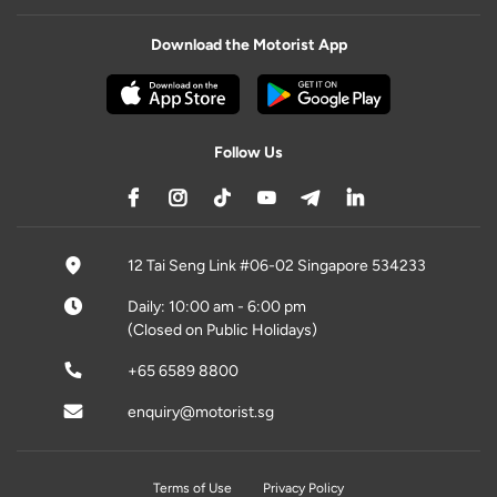
Download the Motorist App
Follow Us
12 Tai Seng Link #06-02 Singapore 534233
Daily: 10:00 am - 6:00 pm
(Closed on Public Holidays)
+65 6589 8800
enquiry@motorist.sg
Terms of Use
Privacy Policy