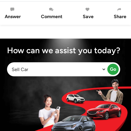
Answer
Comment
Save
Share
How can we assist you today?
Go