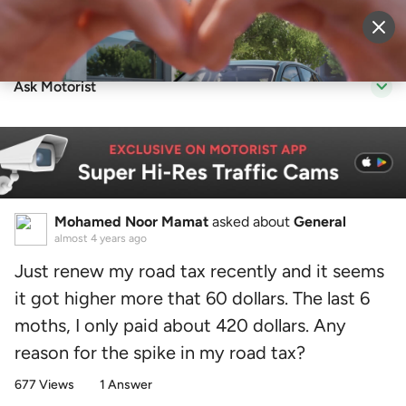
Sell Vehicle
Login
Ask Motorist
Mohamed Noor Mamat
asked about
General
almost 4 years ago
Just renew my road tax recently and it seems
it got higher more that 60 dollars. The last 6
moths, I only paid about 420 dollars. Any
reason for the spike in my road tax?
677 Views
1 Answer