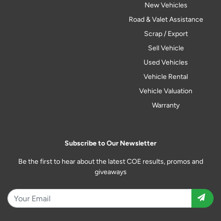
New Vehicles
Road & Valet Assistance
Scrap / Export
Sell Vehicle
Used Vehicles
Vehicle Rental
Vehicle Valuation
Warranty
Subscribe to Our Newsletter
Be the first to hear about the latest COE results, promos and
giveaways