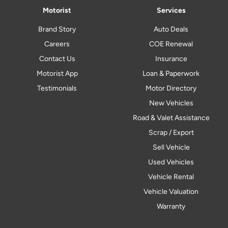
Motorist
Services
Brand Story
Auto Deals
Careers
COE Renewal
Contact Us
Insurance
Motorist App
Loan & Paperwork
Testimonials
Motor Directory
New Vehicles
Road & Valet Assistance
Scrap / Export
Sell Vehicle
Used Vehicles
Vehicle Rental
Vehicle Valuation
Warranty