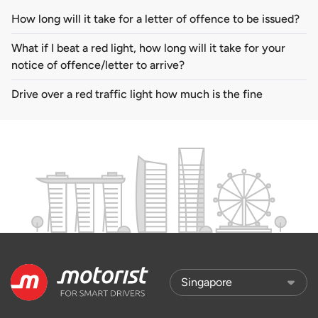
How long will it take for a letter of offence to be issued?
What if I beat a red light, how long will it take for your
notice of offence/letter to arrive?
Drive over a red traffic light how much is the fine