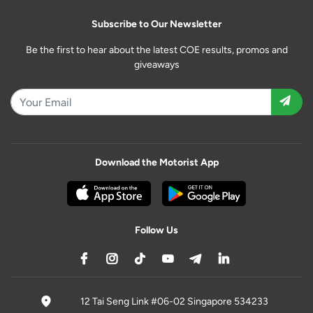
Subscribe to Our Newsletter
Be the first to hear about the latest COE results, promos and
giveaways
Download the Motorist App
Follow Us
12 Tai Seng Link #06-02 Singapore 534233