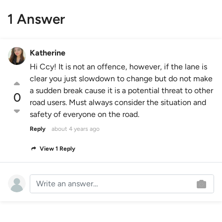
1 Answer
Katherine
Hi Ccy! It is not an offence, however, if the lane is
clear you just slowdown to change but do not make
a sudden break cause it is a potential threat to other
0
road users. Must always consider the situation and
safety of everyone on the road.
Reply
about 4 years ago
View 1 Reply