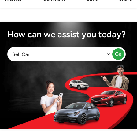
How can we assist you today?
Go