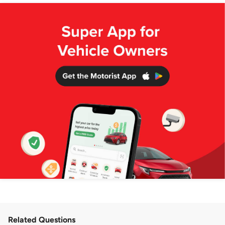
Related Questions