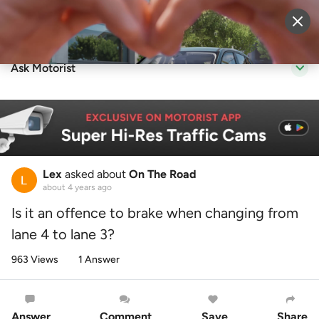
Sell Vehicle
Login
Ask Motorist
Lex
asked about
On The Road
about 4 years ago
Is it an offence to brake when changing from
lane 4 to lane 3?
963 Views
1 Answer
Answer
Comment
Save
Share