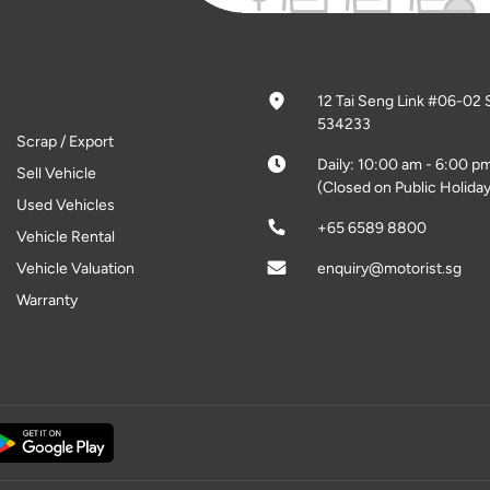
12 Tai Seng Link #06-02 
534233
Scrap / Export
Daily: 10:00 am - 6:00 p
Sell Vehicle
(Closed on Public Holiday
Used Vehicles
+65 6589 8800
Vehicle Rental
Vehicle Valuation
enquiry@motorist.sg
Warranty