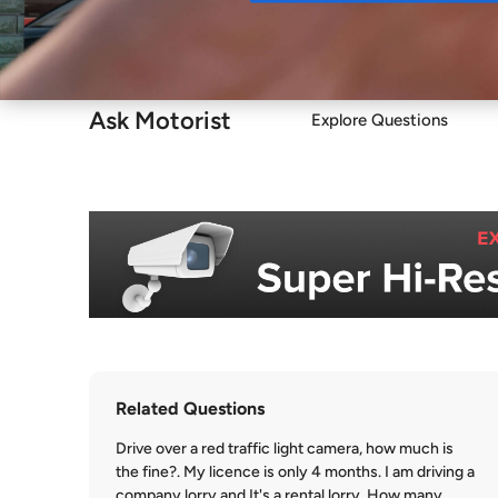
Buy
Ask Motorist
Explore Questions
Related Questions
Drive over a red traffic light camera, how much is
the fine?. My licence is only 4 months. I am driving a
company lorry and It's a rental lorry. How many