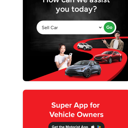
you today?
Go