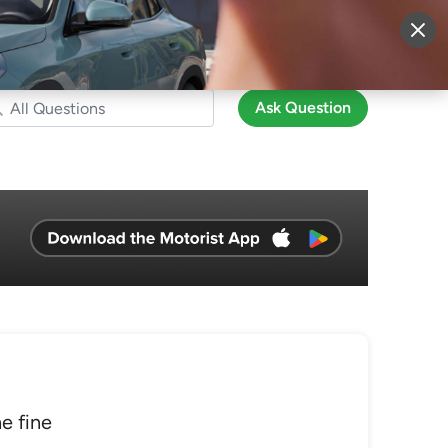
More
Sign Up
Login
Ask Question
he fine