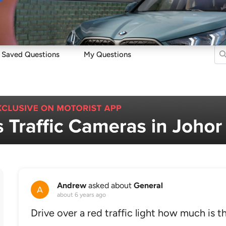
Sell
Maintain
Drive
Resources
Saved Questions
My Questions
Andrew
asked about
General
about 6 years ago
Drive over a red traffic light how much is t