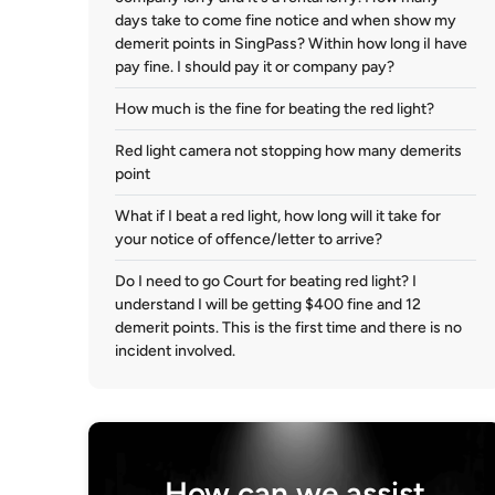
days take to come fine notice and when show my
demerit points in SingPass? Within how long iI have
pay fine. I should pay it or company pay?
How much is the fine for beating the red light?
Red light camera not stopping how many demerits
point
What if I beat a red light, how long will it take for
your notice of offence/letter to arrive?
Do I need to go Court for beating red light? I
understand I will be getting $400 fine and 12
demerit points. This is the first time and there is no
incident involved.
How can we assist