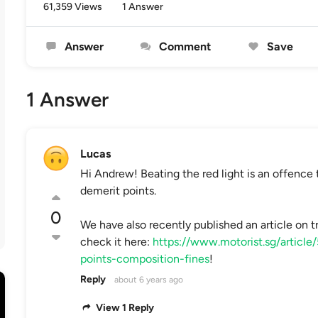
61,359 Views
1 Answer
Answer
Comment
Save
1 Answer
Lucas
Hi Andrew! Beating the red light is an offence 
demerit points.
0
We have also recently published an article on tr
check it here:
https://www.motorist.sg/article
points-composition-fines
!
Reply
about 6 years ago
View 1 Reply