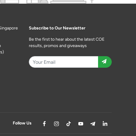
Singapore
Subscribe to Our Newsletter
Be the first to hear about the latest COE
m
results, promos and giveaways
s)
Follow Us