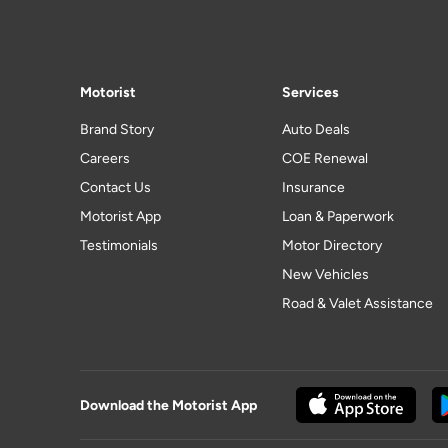
Motorist
Services
Brand Story
Auto Deals
Careers
COE Renewal
Contact Us
Insurance
Motorist App
Loan & Paperwork
Testimonials
Motor Directory
New Vehicles
Road & Valet Assistance
Download the Motorist App