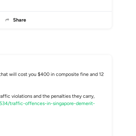
Share
that will cost you $400 in composite fine and 12
affic violations and the penalties they carry,
/534/traffic-offences-in-singapore-demerit-