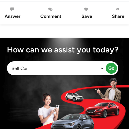
Answer
Comment
Save
Share
How can we assist you today?
Go