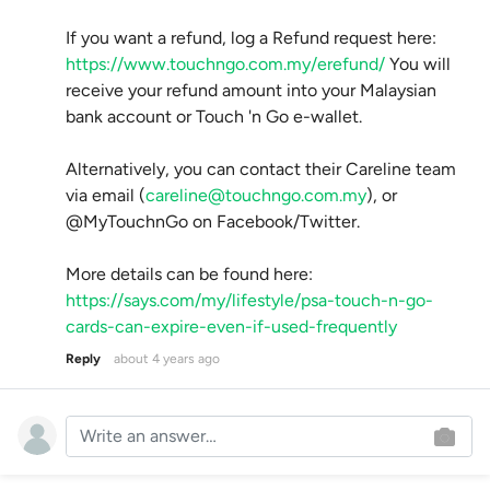
If you want a refund, log a Refund request here:
https://www.touchngo.com.my/erefund/
You will
receive your refund amount into your Malaysian
bank account or Touch 'n Go e-wallet.
Alternatively, you can contact their Careline team
via email (
careline@touchngo.com.my
), or
@MyTouchnGo on Facebook/Twitter.
More details can be found here:
https://says.com/my/lifestyle/psa-touch-n-go-
cards-can-expire-even-if-used-frequently
Reply
about 4 years ago