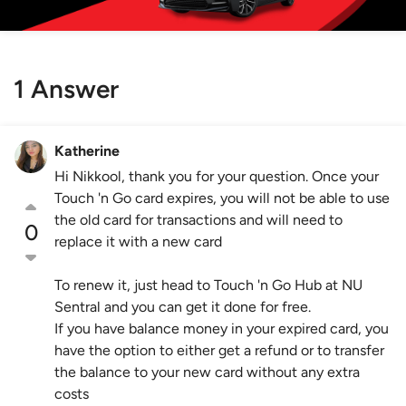
1 Answer
Katherine
Hi Nikkool, thank you for your question. Once your
Touch 'n Go card expires, you will not be able to use
the old card for transactions and will need to
0
replace it with a new card
To renew it, just head to Touch 'n Go Hub at NU
Sentral and you can get it done for free.
If you have balance money in your expired card, you
have the option to either get a refund or to transfer
the balance to your new card without any extra
costs