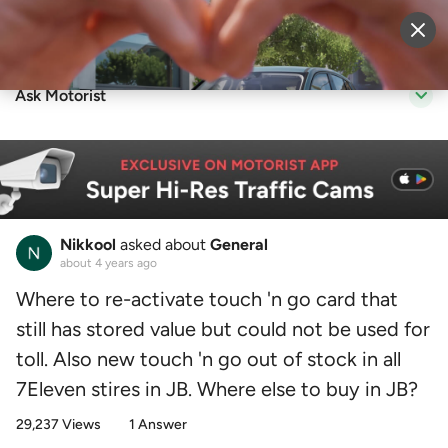
Sell Vehicle
Login
Ask Motorist
Nikkool
asked about
General
about 4 years ago
Where to re-activate touch 'n go card that
still has stored value but could not be used for
toll. Also new touch 'n go out of stock in all
7Eleven stires in JB. Where else to buy in JB?
29,237 Views
1 Answer