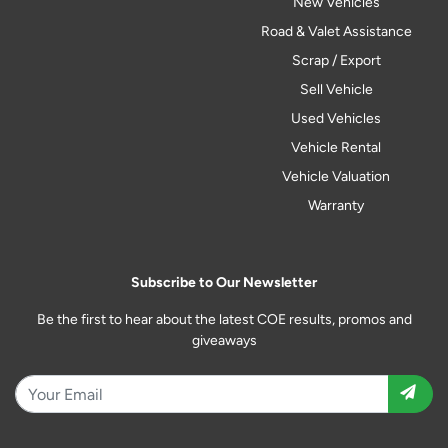
New Vehicles
Road & Valet Assistance
Scrap / Export
Sell Vehicle
Used Vehicles
Vehicle Rental
Vehicle Valuation
Warranty
Subscribe to Our Newsletter
Be the first to hear about the latest COE results, promos and
giveaways