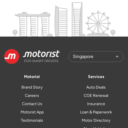
Motorist
Services
Brand Story
Auto Deals
Careers
COE Renewal
Contact Us
Insurance
Motorist App
Loan & Paperwork
Testimonials
Motor Directory