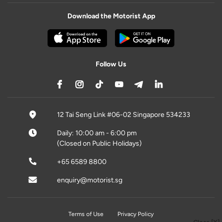
Download the Motorist App
Follow Us
12 Tai Seng Link #06-02 Singapore 534233
Daily: 10:00 am - 6:00 pm
(Closed on Public Holidays)
+65 6589 8800
enquiry@motorist.sg
Terms of Use
Privacy Policy