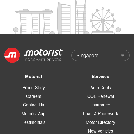
Motorist
Services
Brand Story
Auto Deals
Careers
COE Renewal
Contact Us
Insurance
Motorist App
Loan & Paperwork
Testimonials
Motor Directory
New Vehicles