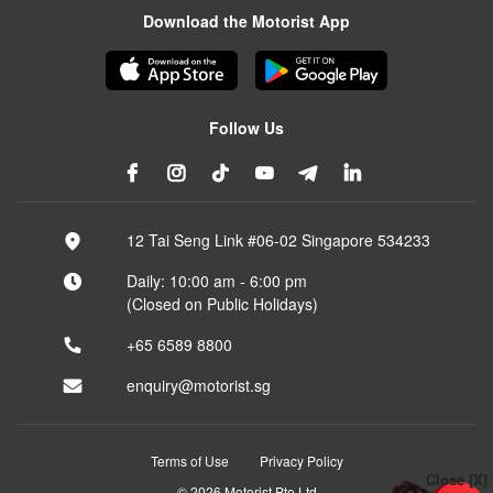
Download the Motorist App
Follow Us
12 Tai Seng Link #06-02 Singapore 534233
Daily: 10:00 am - 6:00 pm
(Closed on Public Holidays)
+65 6589 8800
enquiry@motorist.sg
Terms of Use
Privacy Policy
Close [X]
© 2026 Motorist Pte Ltd