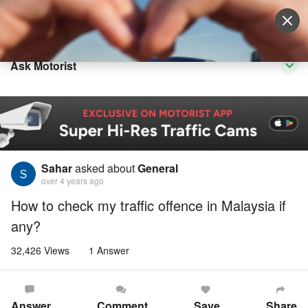
Sell Vehicle
Login
Ask Motorist
Sahar
asked about
General
over 4 years ago
How to check my traffic offence in Malaysia if
any?
32,426 Views
1 Answer
Answer
Comment
Save
Share