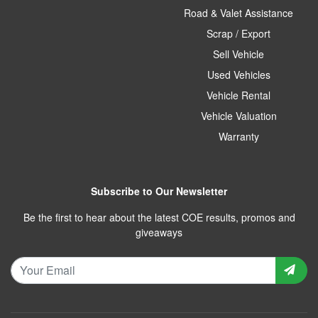
Road & Valet Assistance
Scrap / Export
Sell Vehicle
Used Vehicles
Vehicle Rental
Vehicle Valuation
Warranty
Subscribe to Our Newsletter
Be the first to hear about the latest COE results, promos and
giveaways