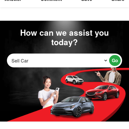
How can we assist you
today?
Go