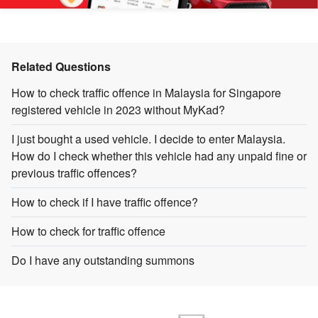
Related Questions
How to check traffic offence in Malaysia for Singapore
registered vehicle in 2023 without MyKad?
I just bought a used vehicle. I decide to enter Malaysia.
How do I check whether this vehicle had any unpaid fine or
previous traffic offences?
How to check if I have traffic offence?
How to check for traffic offence
Do I have any outstanding summons