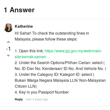
1 Answer
Katherine
Hi Sahar! To check the outstanding fines in
Malaysia, please follow these steps:
-1
1. Open this link:
https://www.jpj.gov.my/web/main-
site/semak-saman
2. Under the Search Options/Pilihan Carian: select (
No. ID Dan No. Kenderaan/ ID No. And Vehicle No. )
3. Under the Category ID/ Kategori ID: select (
Bukan Warga Negara Malaysia LLN/ Non-Malaysian
Citizen LLN)
4. Key in you Passport Number
Reply
over 4 years ago