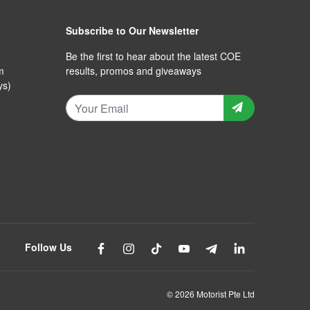
Subscribe to Our Newsletter
Be the first to hear about the latest COE
m
results, promos and giveaways
ys)
Follow Us
© 2026 Motorist Pte Ltd