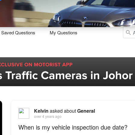
Sell
Maintain
Drive
Resources
Saved Questions
My Questions
Kelvin
asked about
General
over 4 years ago
When is my vehicle inspection due date?