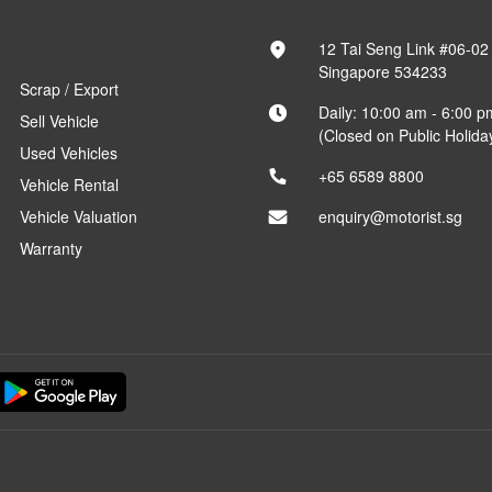
12 Tai Seng Link #06-02
Singapore 534233
Scrap / Export
Daily: 10:00 am - 6:00 p
Sell Vehicle
(Closed on Public Holida
Used Vehicles
+65 6589 8800
Vehicle Rental
Vehicle Valuation
enquiry@motorist.sg
Warranty