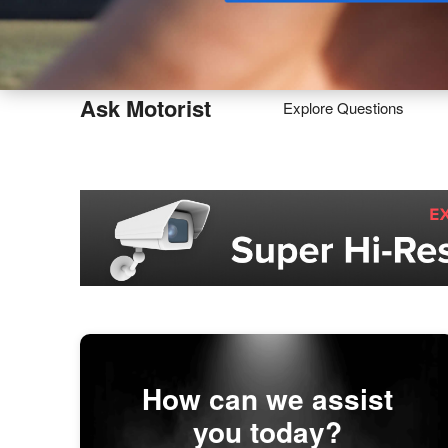
Buy
Ask Motorist
Explore Questions
How can we assist
you today?