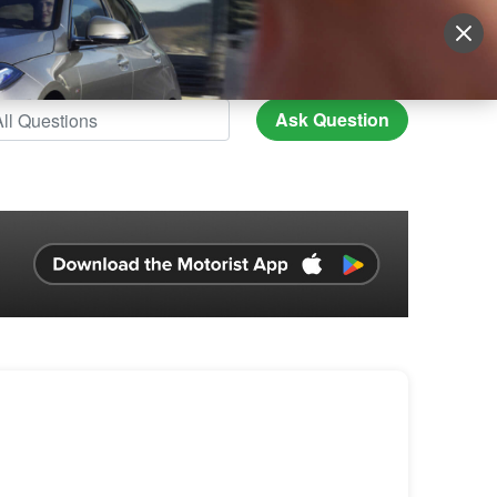
Sign Up
More
Login
Ask Question