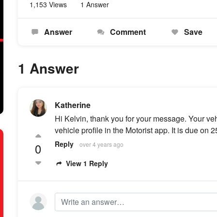
1,153 Views
1 Answer
Answer
Comment
Save
1 Answer
Katherine
Hi Kelvin, thank you for your message. Your ve
vehicle profile in the Motorist app. It is due on 
Reply
0
over 4 years ago
View 1 Reply