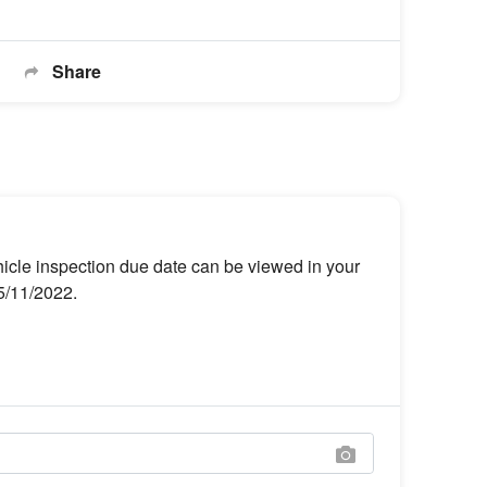
Share
hicle inspection due date can be viewed in your
25/11/2022.