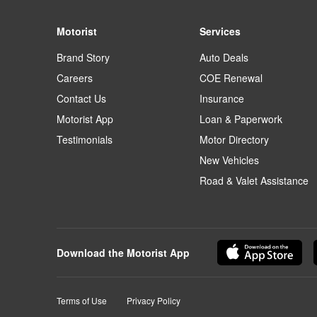
Motorist
Services
Brand Story
Auto Deals
Careers
COE Renewal
Contact Us
Insurance
Motorist App
Loan & Paperwork
Testimonials
Motor Directory
New Vehicles
Road & Valet Assistance
Download the Motorist App
Terms of Use
Privacy Policy