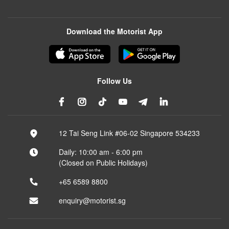
Download the Motorist App
Follow Us
12 Tai Seng Link #06-02 Singapore 534233
Daily: 10:00 am - 6:00 pm
(Closed on Public Holidays)
+65 6589 8800
enquiry@motorist.sg