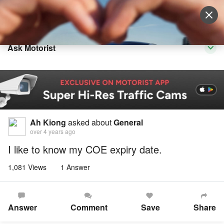
Sell Vehicle
Login
Ask Motorist
Ah Kiong
asked about
General
over 4 years ago
I like to know my COE expiry date.
1,081 Views
1 Answer
Answer
Comment
Save
Share