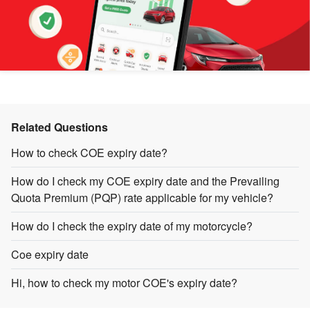
Related Questions
How to check COE expiry date?
How do I check my COE expiry date and the Prevailing
Quota Premium (PQP) rate applicable for my vehicle?
How do I check the expiry date of my motorcycle?
Coe expiry date
Hi, how to check my motor COE's expiry date?