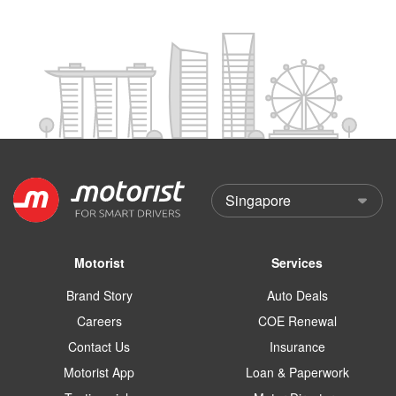
Motorist
Services
Brand Story
Auto Deals
Careers
COE Renewal
Contact Us
Insurance
Motorist App
Loan & Paperwork