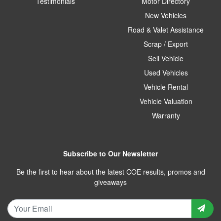
Testimonials
Motor Directory
New Vehicles
Road & Valet Assistance
Scrap / Export
Sell Vehicle
Used Vehicles
Vehicle Rental
Vehicle Valuation
Warranty
Subscribe to Our Newsletter
Be the first to hear about the latest COE results, promos and
giveaways