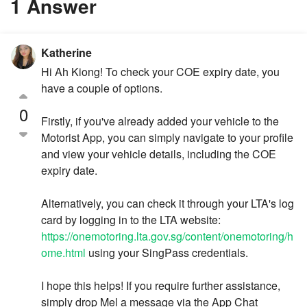
1 Answer
Katherine
Hi Ah Kiong! To check your COE expiry date, you
have a couple of options.
0
Firstly, if you've already added your vehicle to the
Motorist App, you can simply navigate to your profile
and view your vehicle details, including the COE
expiry date.
Alternatively, you can check it through your LTA's log
card by logging in to the LTA website:
https://onemotoring.lta.gov.sg/content/onemotoring/h
ome.html
using your SingPass credentials.
I hope this helps! If you require further assistance,
simply drop Mel a message via the App Chat