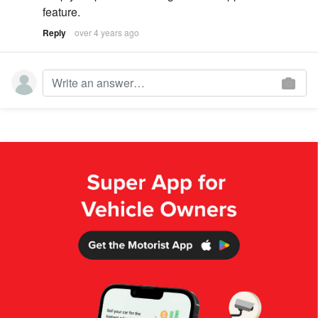
feature.
Reply
over 4 years ago