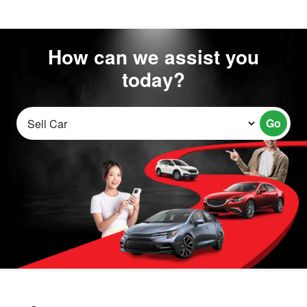
How can we assist you
today?
Go