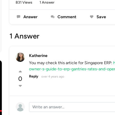
831 Views
1 Answer
Answer
Comment
Save
1 Answer
Katherine
You may check this article for Singapore ERP:
h
owner-s-guide-to-erp-gantries-rates-and-ope
Reply
over 4 years ago
0