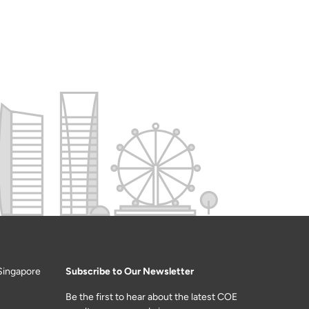
Singapore
Subscribe to Our Newsletter
Be the first to hear about the latest COE