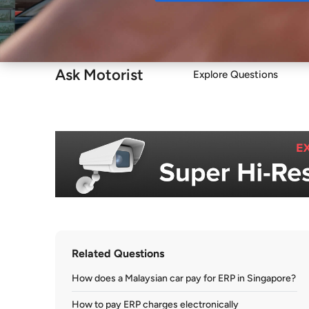
Buy
Ask Motorist
Explore Questions
Related Questions
How does a Malaysian car pay for ERP in Singapore?
How to pay ERP charges electronically