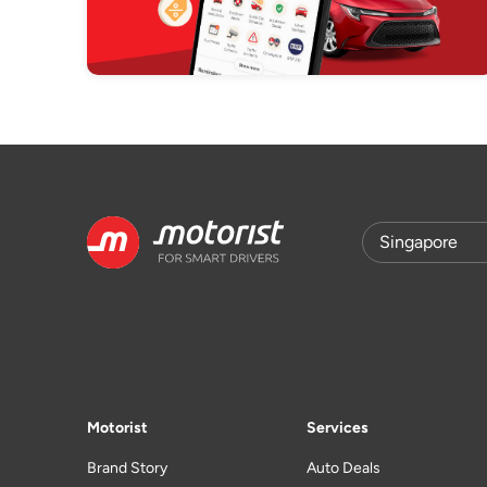
Motorist
Services
Brand Story
Auto Deals