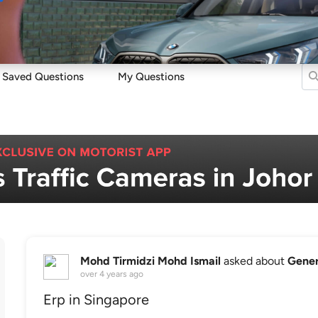
Sell
Maintain
Drive
Resources
Saved Questions
My Questions
Mohd Tirmidzi Mohd Ismail
asked about
Gener
over 4 years ago
Erp in Singapore