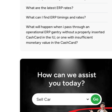
What are the latest ERP rates?
What can I find ERP timings and rates?
What will happen when i pass through an
operational ERP gantry without a properly inserted
CashCard in the IU, or one with insufficient
monetary value in the CashCard?
How can we assist
you today?
Go