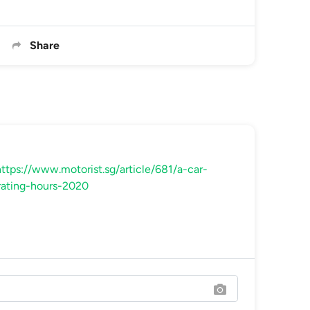
Share
ttps://www.motorist.sg/article/681/a-car-
rating-hours-2020