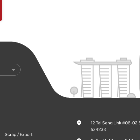
12 Tai Seng Link #06-02 
534233
Scrap / Export