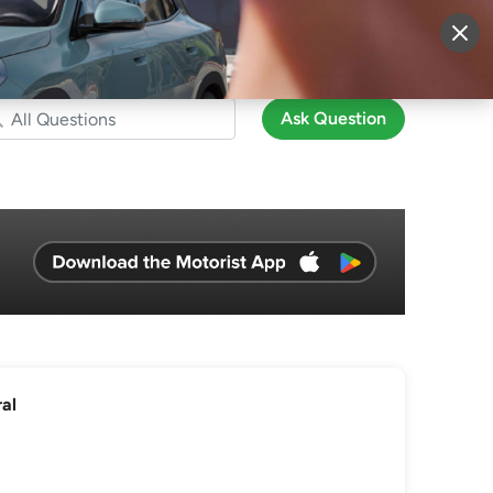
More
Sign Up
Login
Ask Question
al