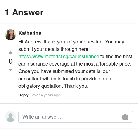
1 Answer
Katherine
Hi Andrew, thank you for your question. You may
submit your details through here:
https://www.motorist.sg/car-insurance
to find the best
0
car insurance coverage at the most affordable price.
Once you have submitted your details, our
consultant will be in touch to provide a non-
obligatory quotation. Thank you.
Reply
over 4 years ago