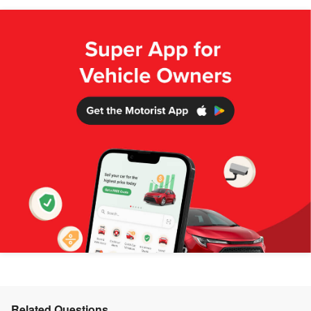
Related Questions