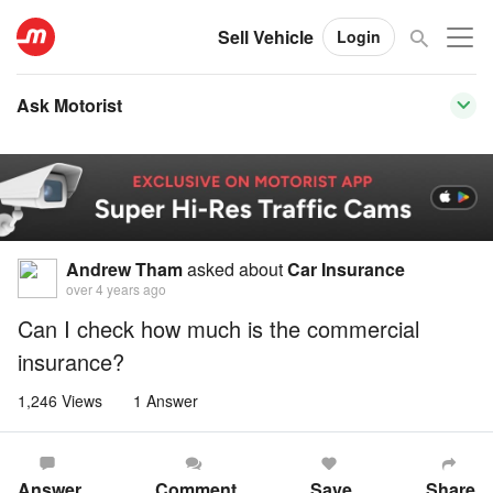
Sell Vehicle
Login
Ask Motorist
Andrew Tham
asked about
Car Insurance
over 4 years ago
Can I check how much is the commercial
insurance?
1,246 Views
1 Answer
Answer
Comment
Save
Share