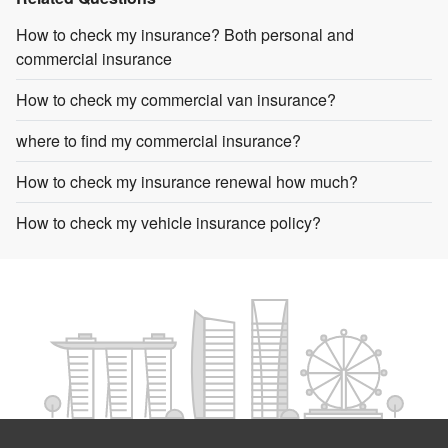
How to check my insurance? Both personal and
commercial insurance
How to check my commercial van insurance?
where to find my commercial insurance?
How to check my insurance renewal how much?
How to check my vehicle insurance policy?