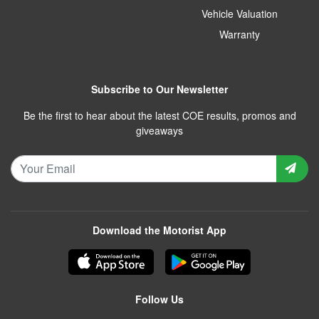
Vehicle Valuation
Warranty
Subscribe to Our Newsletter
Be the first to hear about the latest COE results, promos and
giveaways
Download the Motorist App
Follow Us