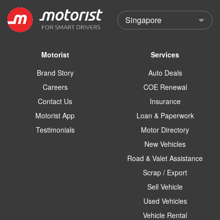
Motorist
Services
Brand Story
Auto Deals
Careers
COE Renewal
Contact Us
Insurance
Motorist App
Loan & Paperwork
Testimonials
Motor Directory
New Vehicles
Road & Valet Assistance
Scrap / Export
Sell Vehicle
Used Vehicles
Vehicle Rental