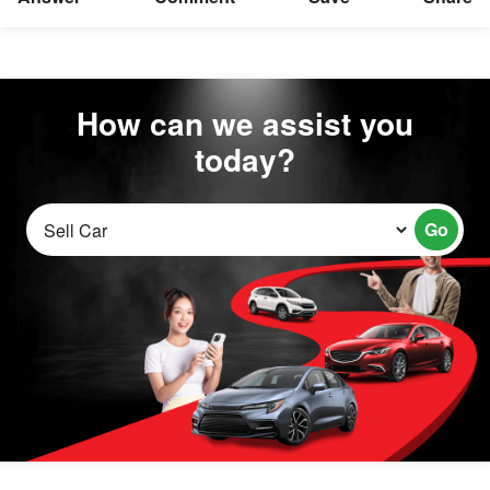
How can we assist you
today?
Go