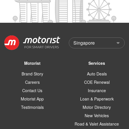
Motorist
Services
Brand Story
Auto Deals
Careers
COE Renewal
Contact Us
Insurance
Motorist App
Loan & Paperwork
Testimonials
Motor Directory
New Vehicles
Road & Valet Assistance