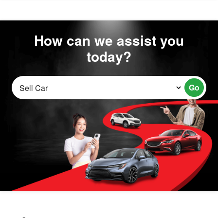
How can we assist you
today?
Go