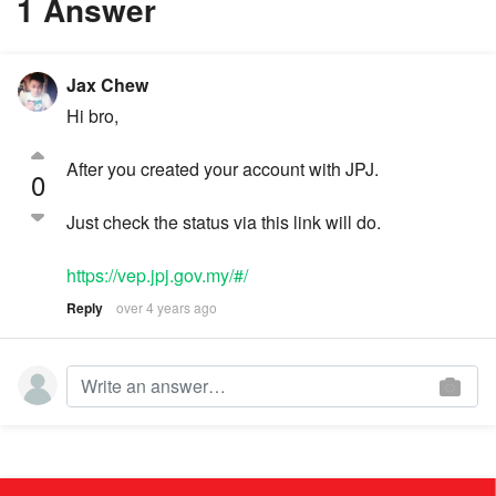
1 Answer
Jax Chew
Hi bro,
After you created your account with JPJ.
0
Just check the status via this link will do.
https://vep.jpj.gov.my/#/
Reply
over 4 years ago