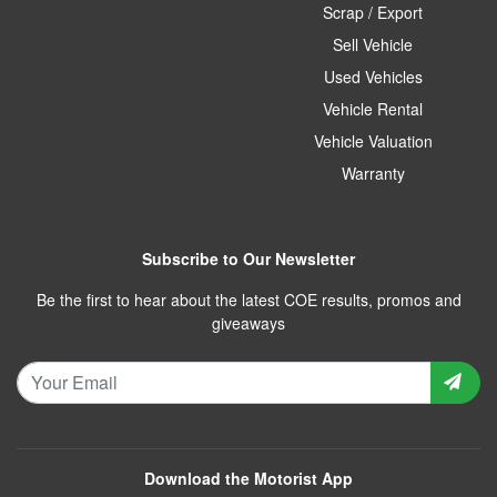
Scrap / Export
Sell Vehicle
Used Vehicles
Vehicle Rental
Vehicle Valuation
Warranty
Subscribe to Our Newsletter
Be the first to hear about the latest COE results, promos and
giveaways
Download the Motorist App