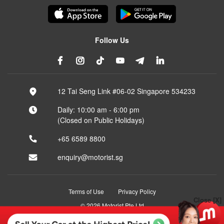
Follow Us
12 Tai Seng Link #06-02 Singapore 534233
Daily: 10:00 am - 6:00 pm
(Closed on Public Holidays)
+65 6589 8800
enquiry@motorist.sg
Terms of Use
Privacy Policy
Close [X]
© 2026 Motorist Pte Ltd