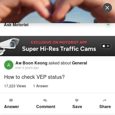
Sell Vehicle
Login
Ask Motorist
Aw Boon Keong
asked about
General
over 4 years ago
How to check VEP status?
17,223 Views
1 Answer
Answer
Comment
Save
Share