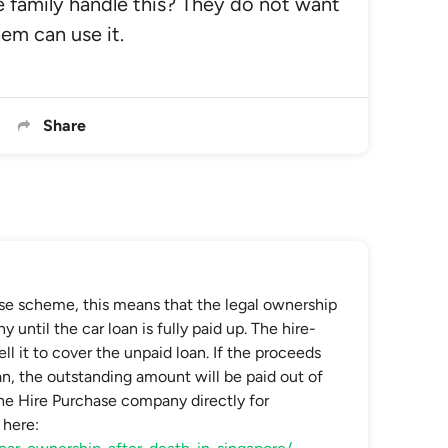
 family handle this? They do not want
hem can use it.
Share
ase scheme, this means that the legal ownership
until the car loan is fully paid up. The hire-
 it to cover the unpaid loan. If the proceeds
oan, the outstanding amount will be paid out of
he Hire Purchase company directly for
 here: