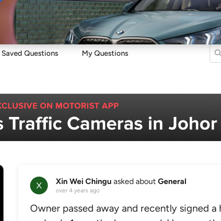
Sell
Maintain
Drive
Resources
Saved Questions
My Questions
Xin Wei Chingu
asked about
General
over 4 years ago
Owner passed away and recently signed a 