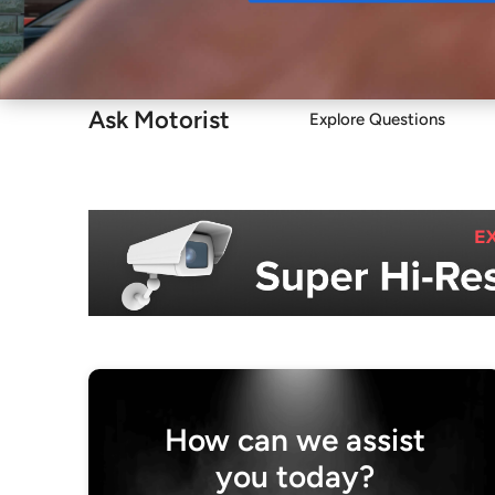
Buy
Ask Motorist
Explore Questions
How can we assist
you today?