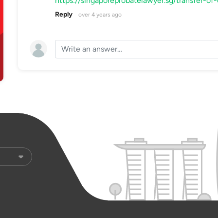
https://singaporeprobatelawyer.sg/transfer-of
Reply
over 4 years ago