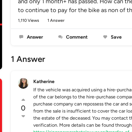
and only 1 month+ has passed. How can the
to continue to pay for the bike as non of t
1,110 Views
1 Answer
Answer
Comment
Save
1 Answer
Katherine
If the vehicle was acquired using a hire-purch
of the car belongs to the hire-purchase company 
purchase company can repossess the car and sell
0
from the sale is insufficient to cover the car l
the estate of the deceased. You may contact t
verification. More details can be found through