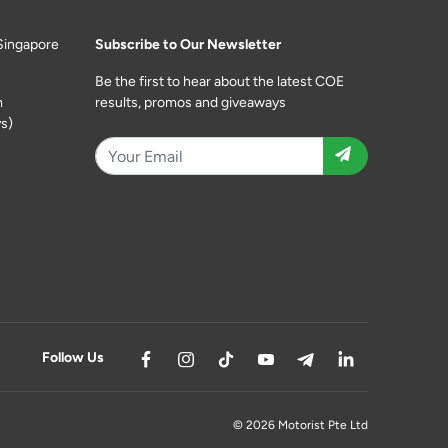
Singapore
Subscribe to Our Newsletter
Be the first to hear about the latest COE
m
results, promos and giveaways
s)
Follow Us
© 2026 Motorist Pte Ltd