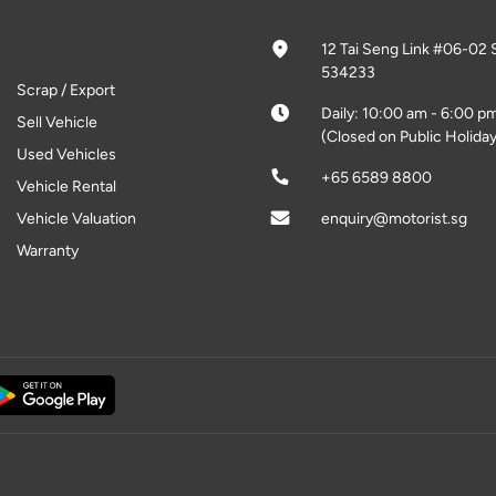
12 Tai Seng Link #06-02 
534233
Scrap / Export
Daily: 10:00 am - 6:00 p
Sell Vehicle
(Closed on Public Holiday
Used Vehicles
+65 6589 8800
Vehicle Rental
Vehicle Valuation
enquiry@motorist.sg
Warranty