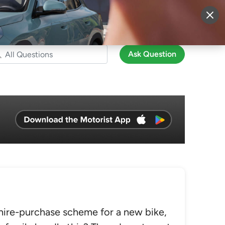
More
Sign Up
Login
Ask Question
hire-purchase scheme for a new bike,