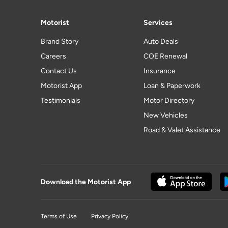
Motorist
Services
Brand Story
Auto Deals
Careers
COE Renewal
Contact Us
Insurance
Motorist App
Loan & Paperwork
Testimonials
Motor Directory
New Vehicles
Road & Valet Assistance
Download the Motorist App
Terms of Use
Privacy Policy