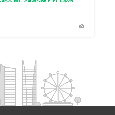
-car-ownership-after-death-in-singapore/