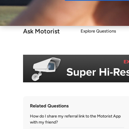
Buy
Ask Motorist
Explore Questions
Related Questions
How do I share my referral link to the Motorist App
with my friend?