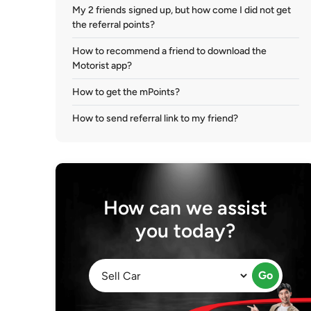
My 2 friends signed up, but how come I did not get
the referral points?
How to recommend a friend to download the
Motorist app?
How to get the mPoints?
How to send referral link to my friend?
How can we assist
you today?
Go