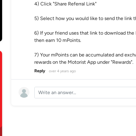
4) Click "Share Referral Link"
5) Select how you would like to send the link t
6) If your friend uses that link to download the 
then earn 10 mPoints.
7) Your mPoints can be accumulated and exchan
rewards on the Motorist App under "Rewards".
Reply
over 4 years ago