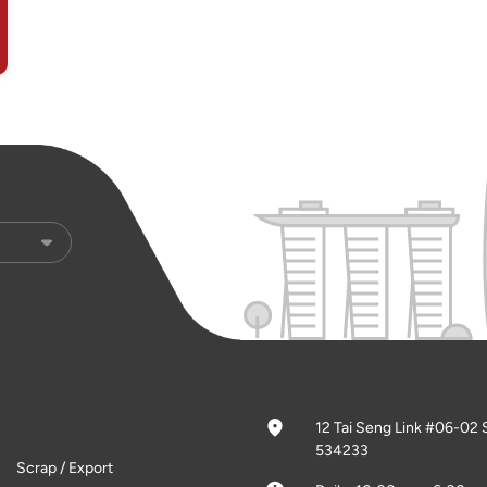
12 Tai Seng Link #06-02 
534233
Scrap / Export