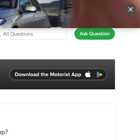
More
Sign Up
Login
Ask Question
pp?