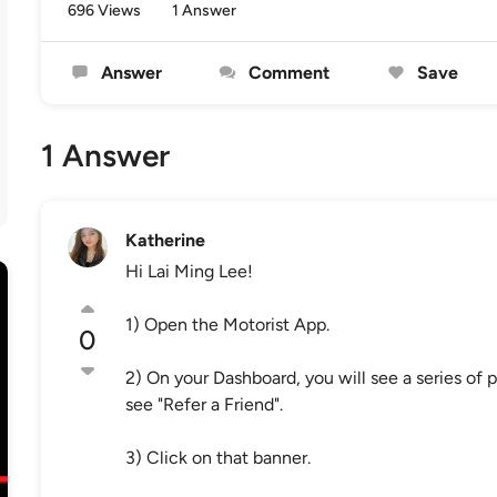
696 Views
1 Answer
Answer
Comment
Save
1 Answer
Katherine
Hi Lai Ming Lee!
1) Open the Motorist App.
0
2) On your Dashboard, you will see a series of p
see "Refer a Friend".
3) Click on that banner.