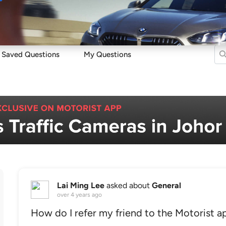
Sell
Maintain
Drive
Resources
Saved Questions
My Questions
Lai Ming Lee
asked about
General
over 4 years ago
How do I refer my friend to the Motorist a