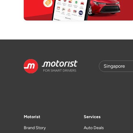
Motorist
Services
Brand Story
Auto Deals