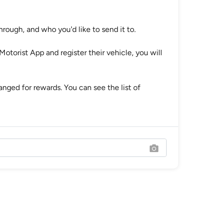
hrough, and who you'd like to send it to.
Motorist App and register their vehicle, you will
ged for rewards. You can see the list of