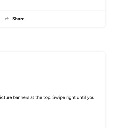
Share
icture banners at the top. Swipe right until you