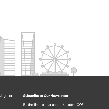
Singapore
Subscribe to Our Newsletter
Be the first to hear about the latest COE