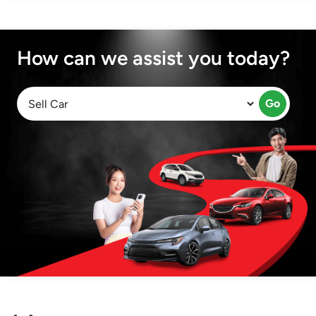
How can we assist you today?
Go