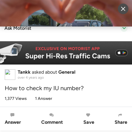
Sell Vehicle
Login
Ask Motorist
Tankk
asked about
General
over 4 years ago
How to check my IU number?
1,377 Views
1 Answer
Answer
Comment
Save
Share