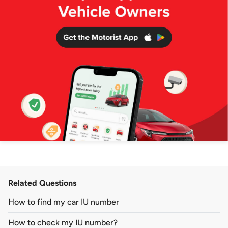
Related Questions
How to find my car IU number
How to check my IU number?