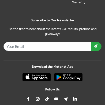
Warranty
Subscribe to Our Newsletter
Be the first to hear about the latest COE results, promos and
giveaways
Download the Motorist App
Follow Us