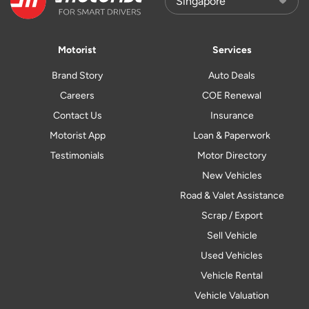
Motorist
Services
Brand Story
Auto Deals
Careers
COE Renewal
Contact Us
Insurance
Motorist App
Loan & Paperwork
Testimonials
Motor Directory
New Vehicles
Road & Valet Assistance
Scrap / Export
Sell Vehicle
Used Vehicles
Vehicle Rental
Vehicle Valuation