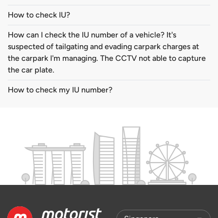
How to check IU?
How can I check the IU number of a vehicle? It's
suspected of tailgating and evading carpark charges at
the carpark I'm managing. The CCTV not able to capture
the car plate.
How to check my IU number?