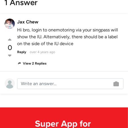
1 Answer
Jax Chew
Hi bro, login to onemotoring via your singpass will
show the IU. Alternatively, there should be a label
on the side of the IU device
0
Reply
over 4 years ago
View 2 Replies