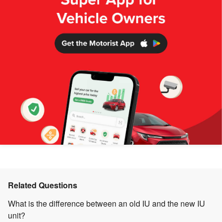
Related Questions
What is the difference between an old IU and the new IU
unit?