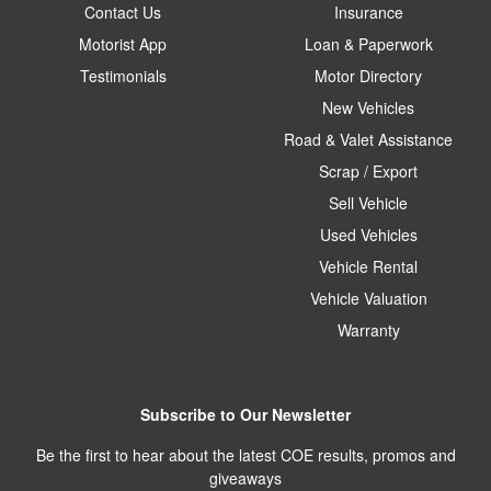
Contact Us
Insurance
Motorist App
Loan & Paperwork
Testimonials
Motor Directory
New Vehicles
Road & Valet Assistance
Scrap / Export
Sell Vehicle
Used Vehicles
Vehicle Rental
Vehicle Valuation
Warranty
Subscribe to Our Newsletter
Be the first to hear about the latest COE results, promos and
giveaways