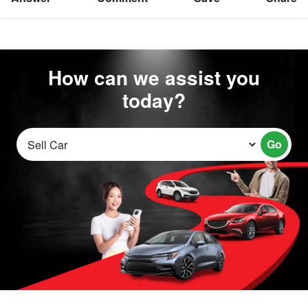
How can we assist you
today?
Go