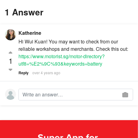
1 Answer
Katherine
Hi Wui Kuan! You may want to check from our
reliable workshops and merchants. Check this out:
https://www.motorist.sg/motor-directory?
1
utf8=%E2%9C%93&keywords=battery
Reply
over 4 years ago