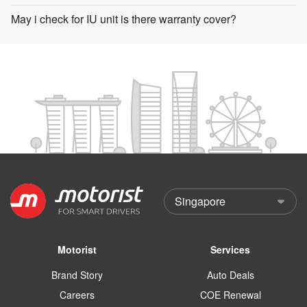
May i check for IU unit is there warranty cover?
Motorist
Services
Brand Story
Auto Deals
Careers
COE Renewal