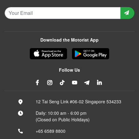
Download the Motorist App
Follow Us
12 Tai Seng Link #06-02 Singapore 534233
Daily: 10:00 am - 6:00 pm
(Closed on Public Holidays)
+65 6589 8800