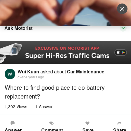
Sell Vehicle
Login
Ask Motorist
Wui Kuan
asked about
Car Maintenance
over 4 years ago
Where to find good place to do battery
replacement?
1,302 Views
1 Answer
Answer
Comment
Save
Share