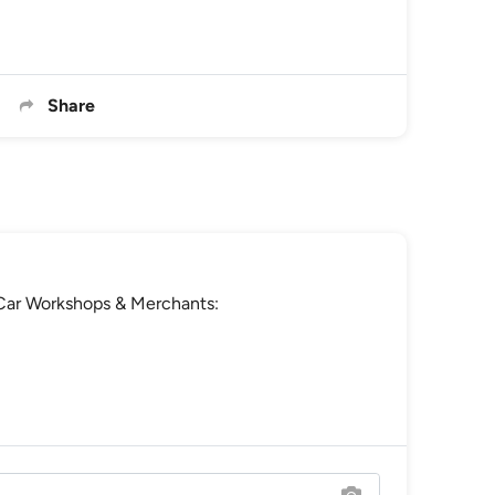
Share
e Car Workshops & Merchants: