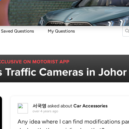
Sell
Maintain
Drive
Resources
Saved Questions
My Questions
서국영
asked about
Car Accessories
over 4 years ago
Any idea where I can find modifications pa