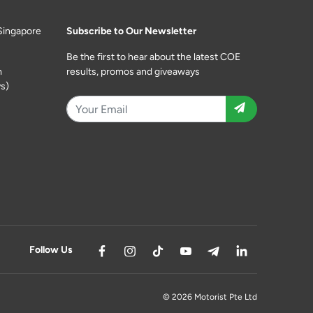
Singapore
Subscribe to Our Newsletter
Be the first to hear about the latest COE
m
results, promos and giveaways
s)
Follow Us
© 2026 Motorist Pte Ltd