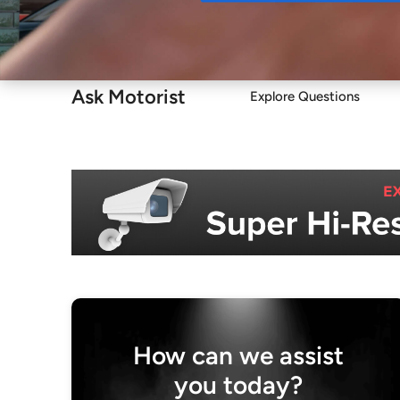
Buy
Ask Motorist
Explore Questions
How can we assist
you today?