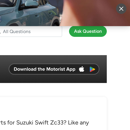
More
Sign Up
Login
Ask Question
rts for Suzuki Swift Zc33? Like any