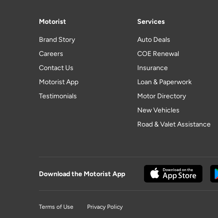
Motorist
Services
Brand Story
Auto Deals
Careers
COE Renewal
Contact Us
Insurance
Motorist App
Loan & Paperwork
Testimonials
Motor Directory
New Vehicles
Road & Valet Assistance
Download the Motorist App
Terms of Use
Privacy Policy