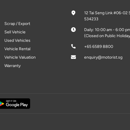
12 Tai Seng Link #06-02 
534233
Scrap / Export
Daily: 10:00 am - 6:00 p
Sell Vehicle
(Closed on Public Holiday
Used Vehicles
+65 6589 8800
Vehicle Rental
Vehicle Valuation
enquiry@motorist.sg
Warranty