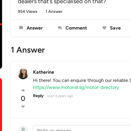
dealers that’s specialised on that?
954 Views
1 Answer
Answer
Comment
Save
1 Answer
Katherine
Hi there! You can enquire through our reliabl
https://www.motorist.sg/motor-directory
Reply
over 4 years ago
0